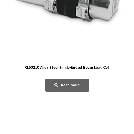
RL50210 Alloy Steel Single-Ended Beam Load Cell
Read more