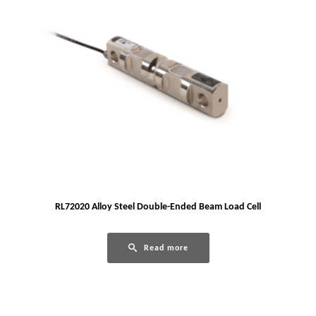
RL72020 Alloy Steel Double-Ended Beam Load Cell
Read more