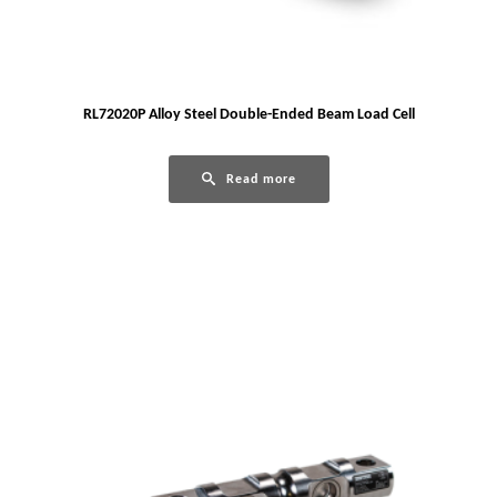
RL72020P Alloy Steel Double-Ended Beam Load Cell
Read more