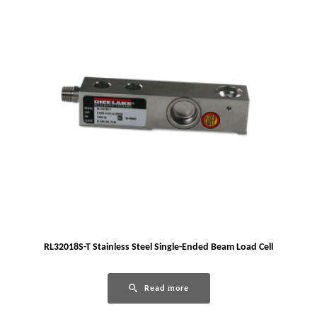
RL32018S-T Stainless Steel Single-Ended Beam Load Cell
Read more