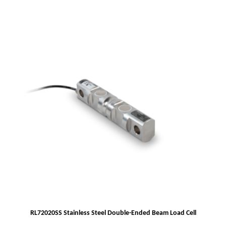
RL72020SS Stainless Steel Double-Ended Beam Load Cell