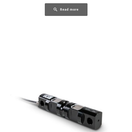
Read more