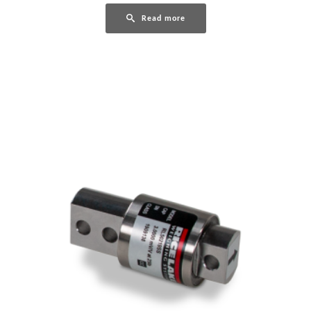
Read more