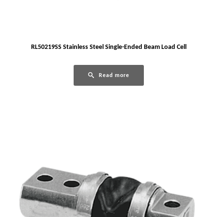
RL50219SS Stainless Steel Single-Ended Beam Load Cell
Read more