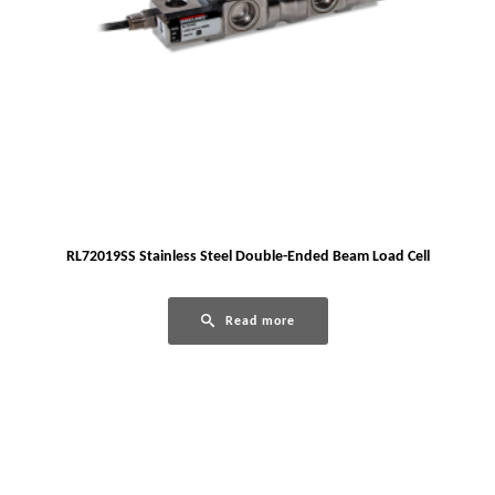
RL72019SS Stainless Steel Double-Ended Beam Load Cell
Read more