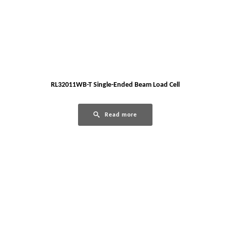
RL32011WB-T Single-Ended Beam Load Cell
Read more