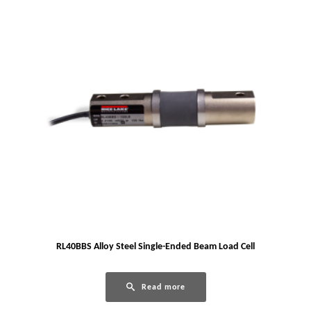
RL40BBS Alloy Steel Single-Ended Beam Load Cell
Read more