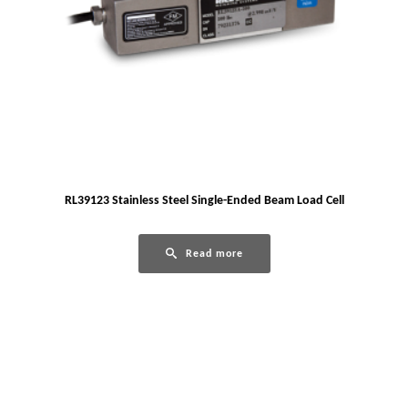
RL39123 Stainless Steel Single-Ended Beam Load Cell
Read more