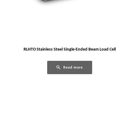
RLHTO Stainless Steel Single-Ended Beam Load Cell
Read more