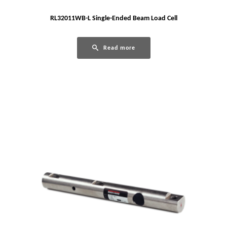
RL32011WB-L Single-Ended Beam Load Cell
Read more