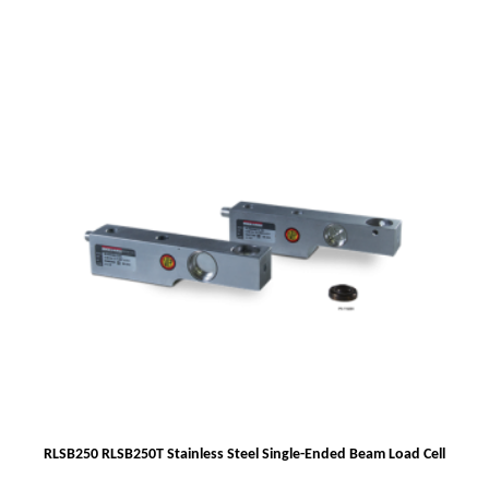
RLSB250 RLSB250T Stainless Steel Single-Ended Beam Load Cell