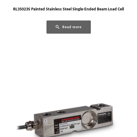
RL35023S Painted Stainless Steel Single-Ended Beam Load Cell
Read more