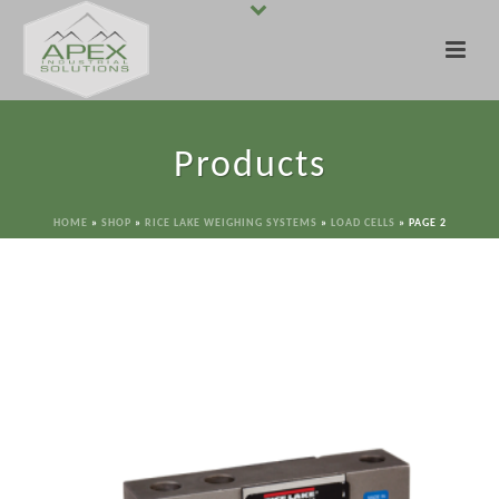
Products
HOME
»
SHOP
»
RICE LAKE WEIGHING SYSTEMS
»
LOAD CELLS
»
PAGE 2