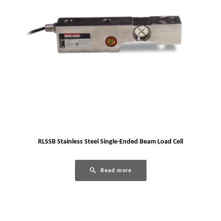
RLSSB Stainless Steel Single-Ended Beam Load Cell
Read more