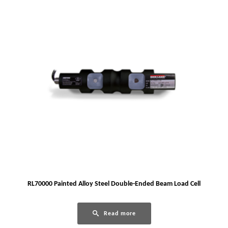
RL70000 Painted Alloy Steel Double-Ended Beam Load Cell
Read more