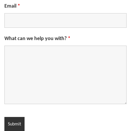
Email
*
What can we help you with?
*