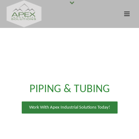
PIPING & TUBING
Work With Apex Industrial Solutions Today!