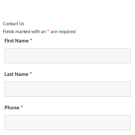
Contact Us
Fields marked with an
*
are required
First Name
*
Last Name
*
Phone
*