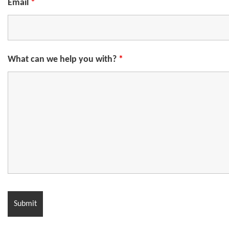
Email
*
What can we help you with?
*