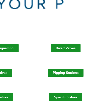
ignalling
Divert Valves
alves
Pigging Stations
alves
Specific Valves