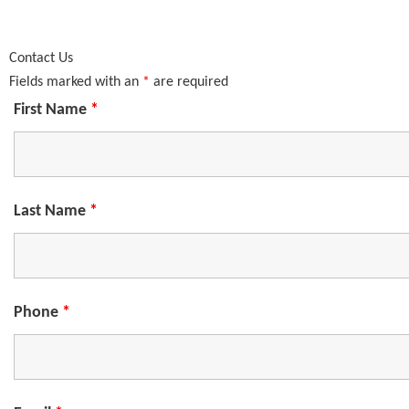
Contact Us
Fields marked with an
*
are required
First Name
*
Last Name
*
Phone
*