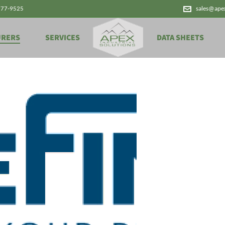
777-9525
sales@ape
URERS
SERVICES
DATA SHEETS