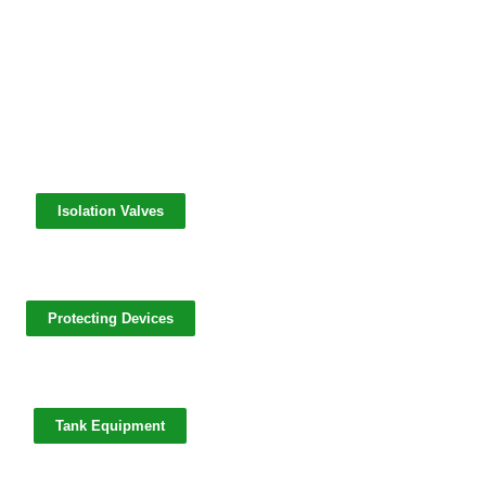
Isolation Valves
Protecting Devices
Tank Equipment