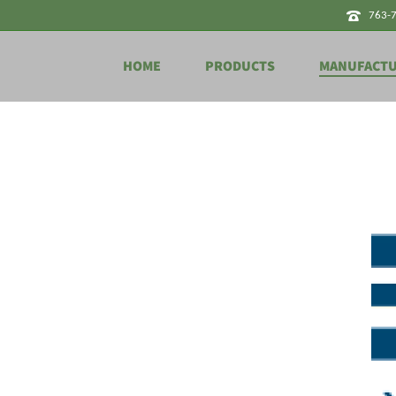
763-
HOME
PRODUCTS
MANUFACT