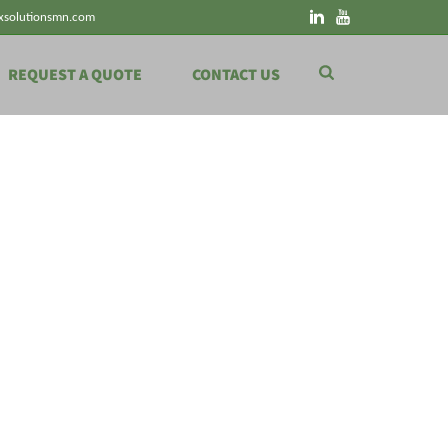
xsolutionsmn.com
REQUEST A QUOTE
CONTACT US