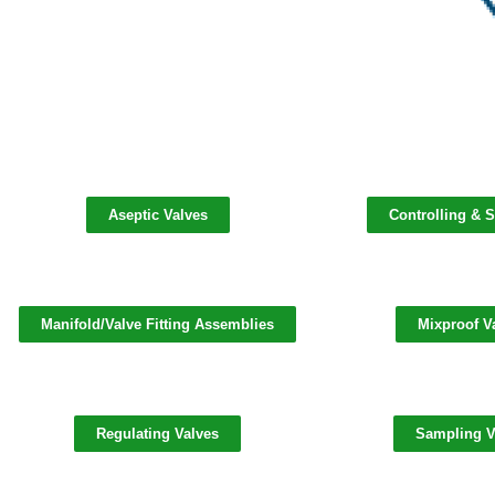
Aseptic Valves
Controlling & S
Manifold/Valve Fitting Assemblies
Mixproof V
Regulating Valves
Sampling V