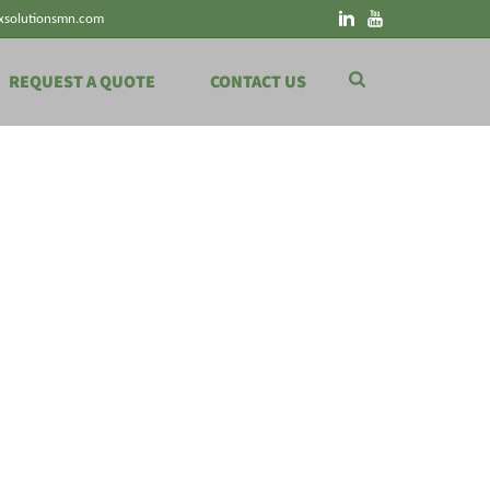
xsolutionsmn.com
REQUEST A QUOTE
CONTACT US