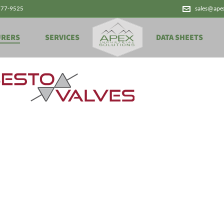
777-9525
sales@ape
URERS
SERVICES
DATA SHEETS