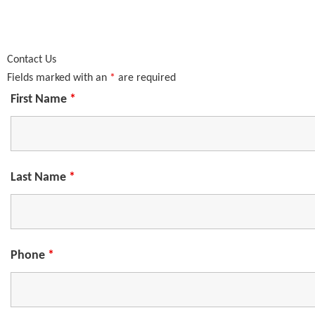
Contact Us
Fields marked with an
*
are required
First Name
*
Last Name
*
Phone
*