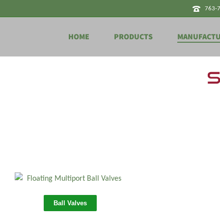
763-
HOME
PRODUCTS
MANUFACT
Ball Valves