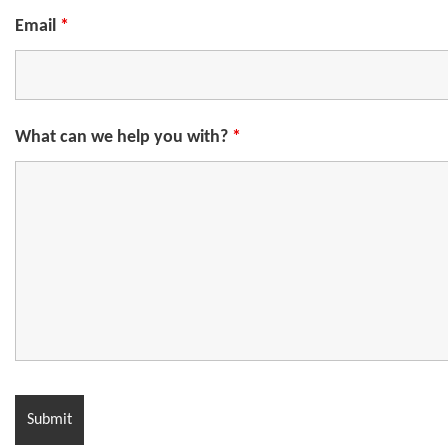
Email
*
What can we help you with?
*