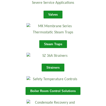
Valves
Steam Traps
Strainers
Boiler Room Control Solutions