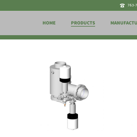
763-
HOME
PRODUCTS
MANUFACT