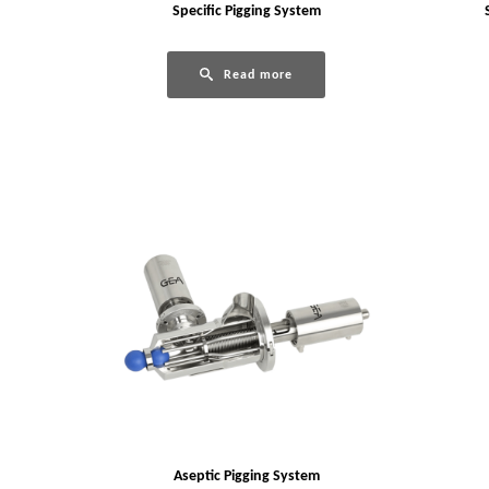
Specific Pigging System
Read more
Aseptic Pigging System