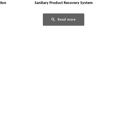
tion
Sanitary Product Recovery System
Read more