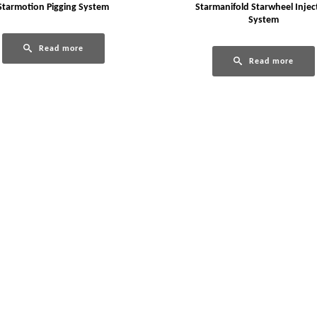
Starmotion Pigging System
Starmanifold Starwheel Injec
System
Read more
Read more