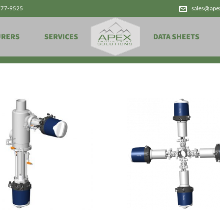
777-9525
sales@ape
Products
URERS
SERVICES
DATA SHEETS