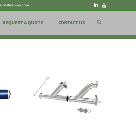
xsolutionsmn.com
REQUEST A QUOTE
CONTACT US
HOME
»
SHOP
»
SANITARY
»
PIGGING STATIONS