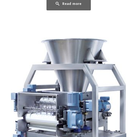
Read more