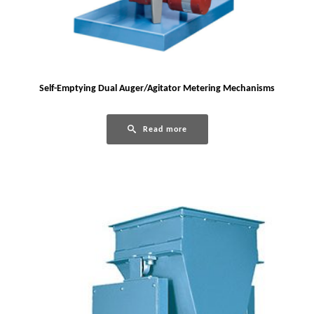
Self-Emptying Dual Auger/Agitator Metering Mechanisms
Read more