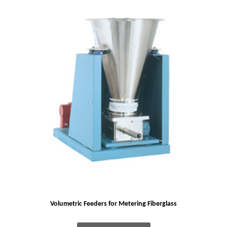
Volumetric Feeders for Metering Fiberglass