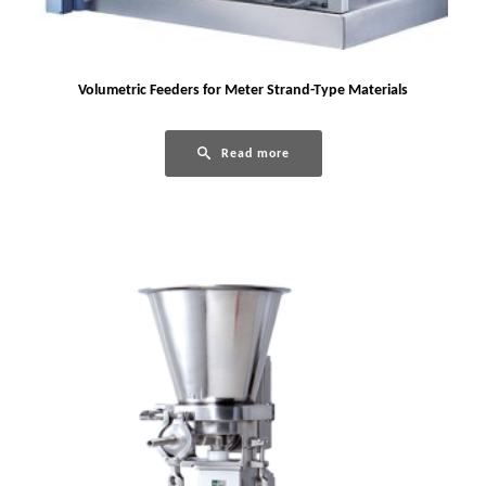
Volumetric Feeders for Meter Strand-Type Materials
Read more