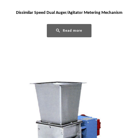
Dissimilar Speed Dual Auger/Agitator Metering Mechanism
Read more