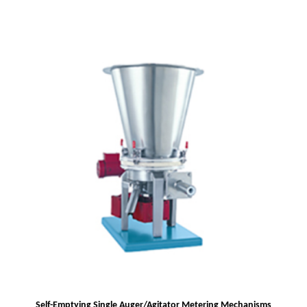
Self-Emptying Single Auger/Agitator Metering Mechanisms