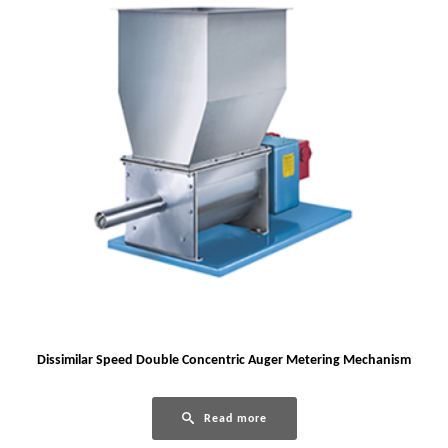
Dissimilar Speed Double Concentric Auger Metering Mechanism
Read more