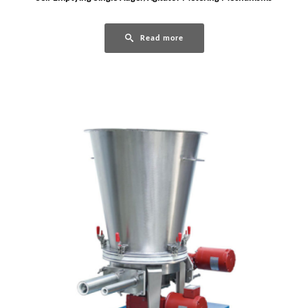
Read more