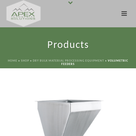
Products
HOME
»
SHOP
»
DRY BULK MATERIAL PROCESSING EQUIPMENT
»
VOLUMETRIC
FEEDERS