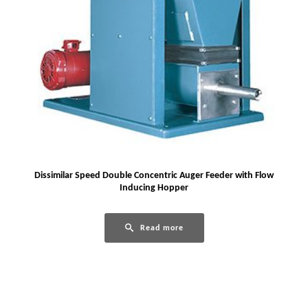
Dissimilar Speed Double Concentric Auger Feeder with Flow
Inducing Hopper
Read more