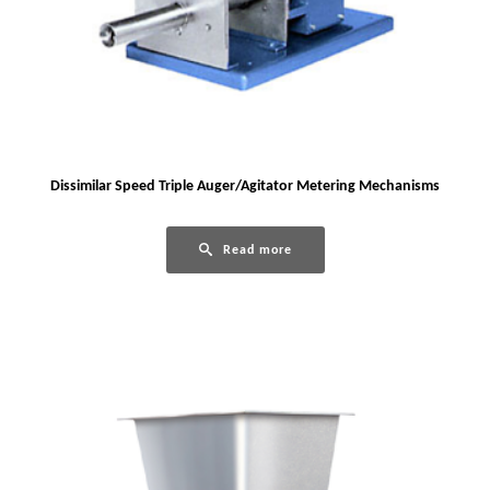
Dissimilar Speed Triple Auger/Agitator Metering Mechanisms
Read more