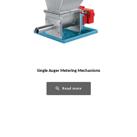
Single Auger Metering Mechanisms
Read more