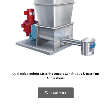
Dual Independent Metering Augers Continuous & Batching
Applications
Read more