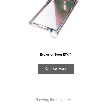
Explosion Door ETX™
Read more
Showing the single result