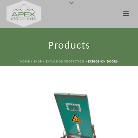
Products
HOME
»
SHOP
»
EXPLOSION PROTECTION
»
EXPLOSION DOORS