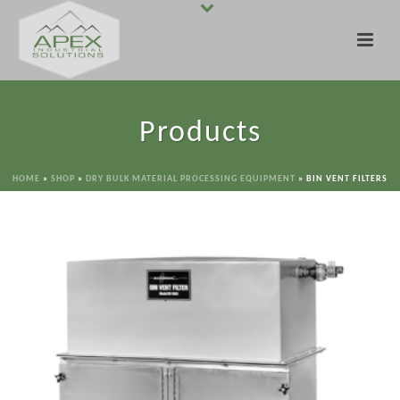
Products
HOME
»
SHOP
»
DRY BULK MATERIAL PROCESSING EQUIPMENT
»
BIN VENT FILTERS