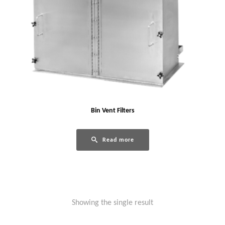
Bin Vent Filters
Read more
Showing the single result