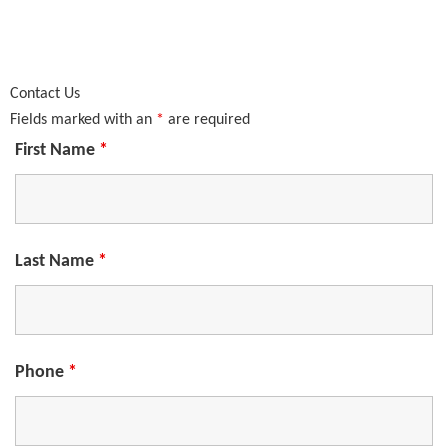
Contact Us
Fields marked with an
*
are required
First Name
*
Last Name
*
Phone
*