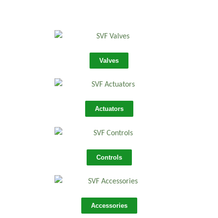
Valves
Actuators
Controls
Accessories