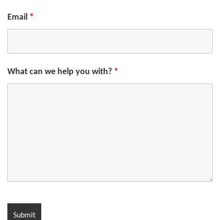
Email
*
What can we help you with?
*