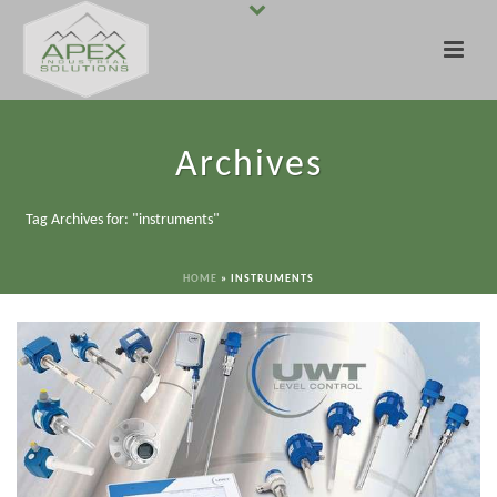
Archives
Tag Archives for: "instruments"
HOME
»
INSTRUMENTS