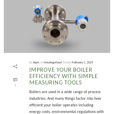
By
Apex
In
Uncategorized
Posted
February 1, 2023
IMPROVE YOUR BOILER
EFFICIENCY WITH SIMPLE
MEASURING TOOLS
0
Boilers are used in a wide range of process
industries. And many things factor into how
efficient your boiler operates including
energy costs, environmental regulations with