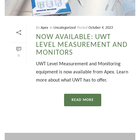
By
Apex
In
Uncategorized
Posted
October 4, 2023
NOW AVAILABLE: UWT
LEVEL MEASUREMENT AND
MONITORS
0
UWT Level Measurement and Monitoring
equipment is now available from Apex. Learn
more about what UWT has to offer.
READ MORE