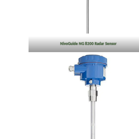
NivoGuide NG 8200 Radar Sensor