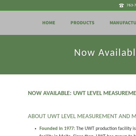
763-
HOME
PRODUCTS
MANUFACT
Now Availab
NOW AVAILABLE: UWT LEVEL MEASUREM
ABOUT UWT LEVEL MEASUREMENT AND M
Founded in 1977:
The UWT production facility is