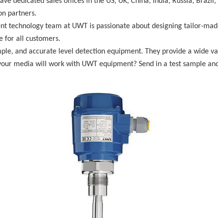
ave dedicated sales offices in the US, UK, China, India, Russia, Braz
on partners.
 technology team at UWT is passionate about designing tailor-made 
e for all customers.
mple, and accurate level detection equipment. They provide a wide va
your media will work with UWT equipment? Send in a test sample and