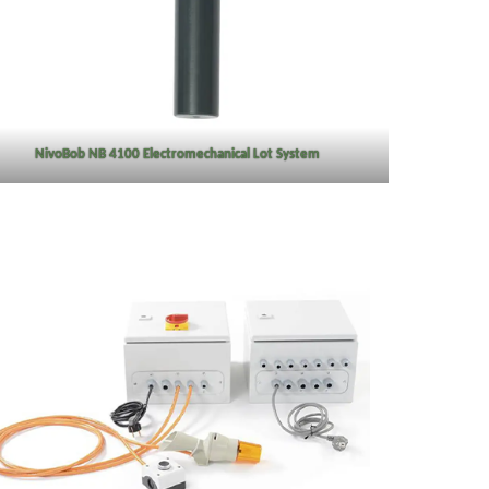
NivoBob NB 4100 Electromechanical Lot System