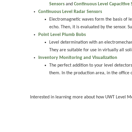
Sensors
and
Continuous Level Capacitive 
Continuous Level Radar Sensors
Electromagnetic waves form the basis of le
echo. Then, it is evaluated by the sensor. S
Point Level Plumb Bobs
Level determination with an electromechanic
They are suitable for use in virtually all soli
Inventory Monitoring and Visualization
The perfect addition to your level detector
them. In the production area, in the office
Interested in learning more about how UWT Level 