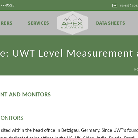
777-9525
sales@ape
URERS
SERVICES
DATA SHEETS
le: UWT Level Measurement 
H
ENT AND MONITORS
ONITORS
 sited within the head office in Betzigau, Germany. Since UWT’s foun