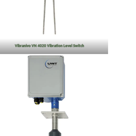
Vibranivo VN 4020 Vibration Level Switch