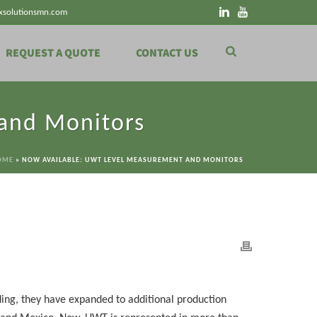
xsolutionsmn.com
REQUEST A QUOTE
CONTACT US
and Monitors
OME
»
NOW AVAILABLE: UWT LEVEL MEASUREMENT AND MONITORS
ding, they have expanded to additional production