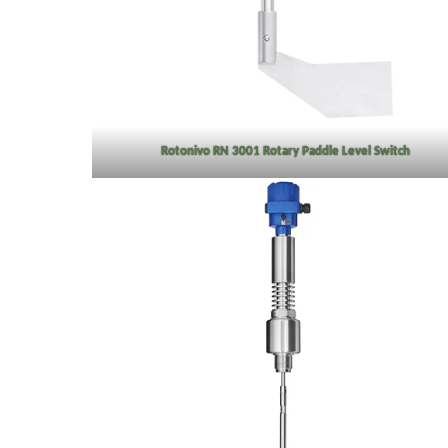
Rotonivo RN 3001 Rotary Paddle Level Switch