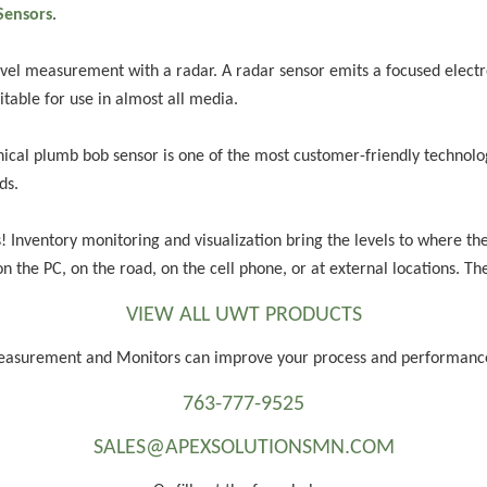
Sensors
.
vel measurement with a radar. A radar sensor emits a focused electr
uitable for use in almost all media.
al plumb bob sensor is one of the most customer-friendly technologie
ds.
s! Inventory monitoring and visualization bring the levels to where th
 on the PC, on the road, on the cell phone, or at external locations. T
VIEW ALL UWT PRODUCTS
Measurement and Monitors can improve your process and performan
763-777-9525
SALES@APEXSOLUTIONSMN.COM