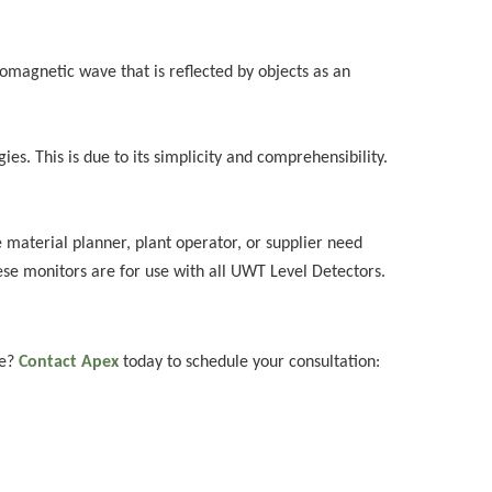
omagnetic wave that is reflected by objects as an
s. This is due to its simplicity and comprehensibility.
e material planner, plant operator, or supplier need
hese monitors are for use with all UWT Level Detectors.
ce?
Contact Apex
today to schedule your consultation: