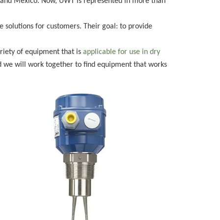
il, and Mexico. Now, UWT is represented in more than
solutions for customers. Their goal: to provide
riety of equipment that is
applicable for use in dry
 we will work together to find equipment that works