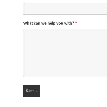
What can we help you with?
*