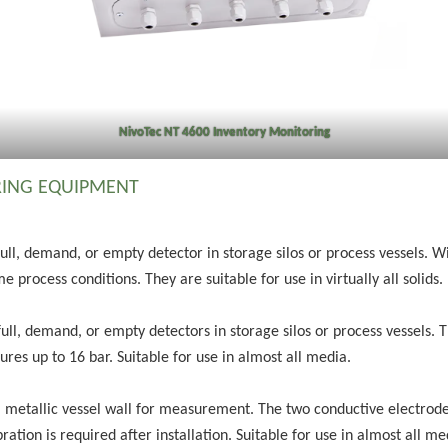
NivoTec NT 4600 Inventory Monitoring
ING EQUIPMENT
full, demand, or empty detector in storage silos or process vessels. 
e process conditions. They are suitable for use in virtually all solids.
full, demand, or empty detectors in storage silos or process vessels. 
es up to 16 bar. Suitable for use in almost all media.
a metallic vessel wall for measurement. The two conductive electrode
ration is required after installation. Suitable for use in almost all m