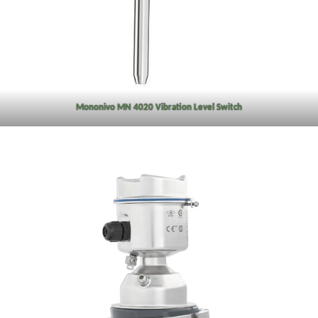
Mononivo MN 4020 Vibration Level Switch