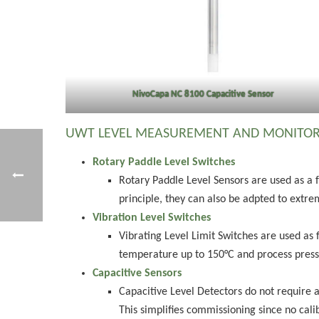
NivoCapa NC 8100 Capacitive Sensor
UWT LEVEL MEASUREMENT AND MONITOR
Rotary Paddle Level Switches
Rotary Paddle Level Sensors are used as a 
principle, they can also be adpted to extrem
Vibration Level Switches
Vibrating Level Limit Switches are used as 
temperature up to 150°C and process pressur
Capacitive Sensors
Capacitive Level Detectors do not require 
This simplifies commissioning since no calib