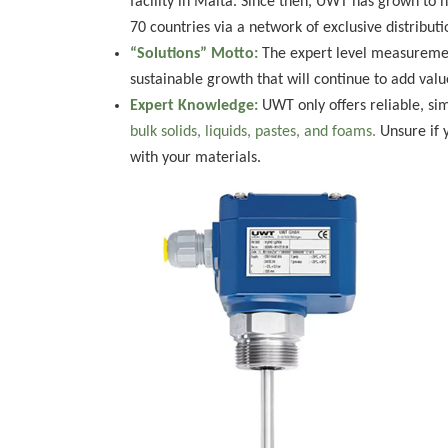
facility in Malta. Since then, UWT has grown to h
70 countries via a network of exclusive distributi
“Solutions” Motto:
The expert level measurement
sustainable growth that will continue to add valu
Expert Knowledge:
UWT only offers reliable, si
bulk solids, liquids, pastes, and foams.
Unsure if 
with your materials.