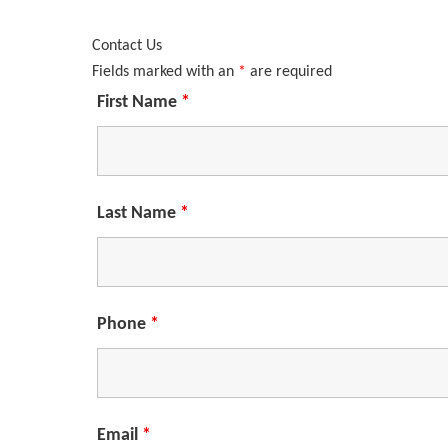
Contact Us
Fields marked with an
*
are required
First Name
*
Last Name
*
Phone
*
Email
*