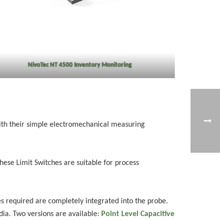
NivoTec NT 4500 Inventory Monitoring
With their simple electromechanical measuring
These Limit Switches are suitable for process
s required are completely integrated into the probe.
edia. Two versions are available:
Point Level Capacitive