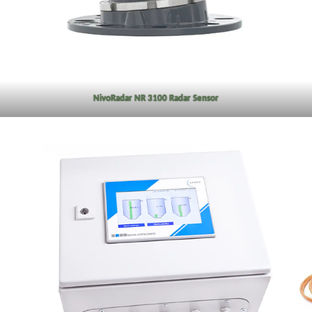
NivoRadar NR 3100 Radar Sensor