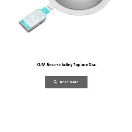
KUB® Reverse Acting Rupture Disc
Read more