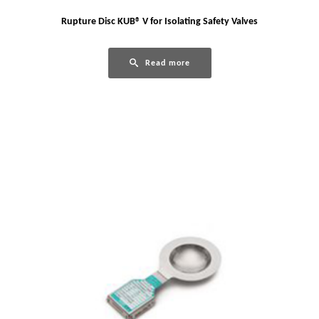
Rupture Disc KUB® V for Isolating Safety Valves
Read more