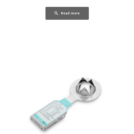
Read more