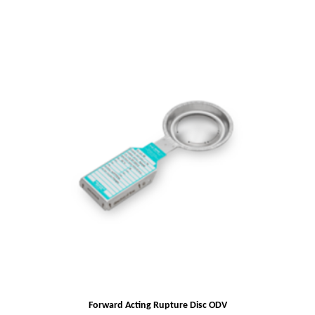
Forward Acting Rupture Disc ODV