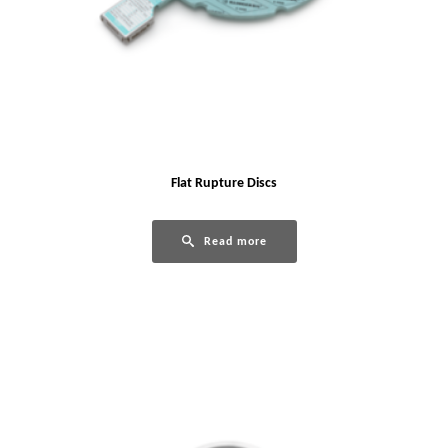
Flat Rupture Discs
Read more