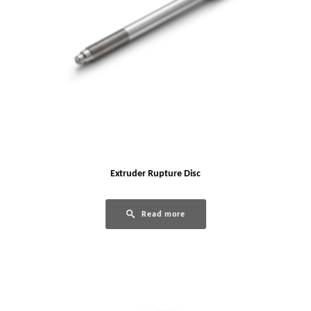
Extruder Rupture Disc
Read more