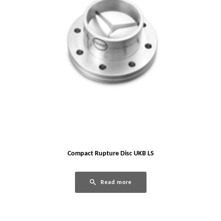
Compact Rupture Disc UKB LS
Read more