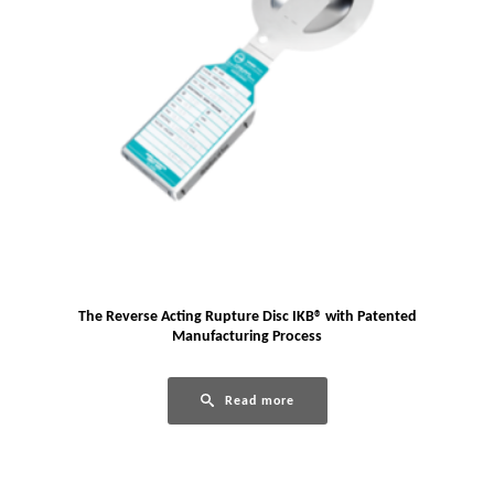
The Reverse Acting Rupture Disc IKB® with Patented
Manufacturing Process
Read more