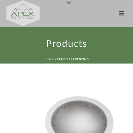
Products
HOME
»
FLAMELESS VENTING