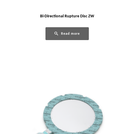
Bi-Directional Rupture Disc ZW
Read more