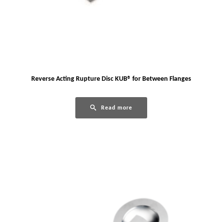
Reverse Acting Rupture Disc KUB® for Between Flanges
Read more