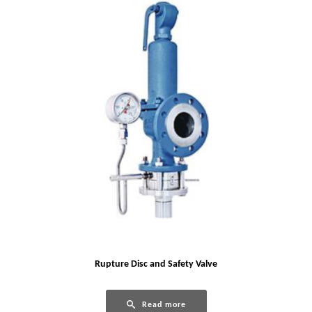
Rupture Disc and Safety Valve
Read more