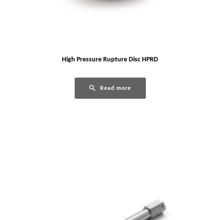
High Pressure Rupture Disc HPRD
Read more