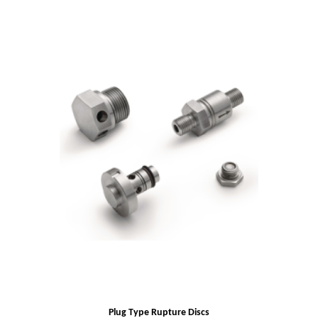
Plug Type Rupture Discs