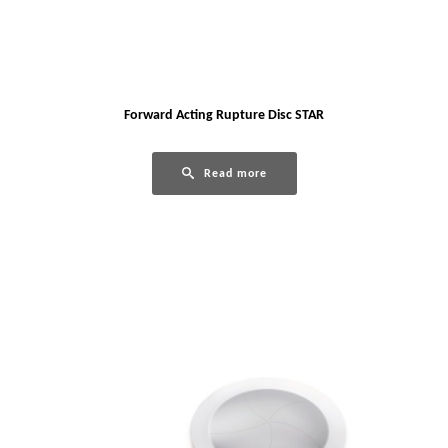
Forward Acting Rupture Disc STAR
Read more