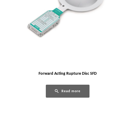
Forward Acting Rupture Disc SFD
Read more