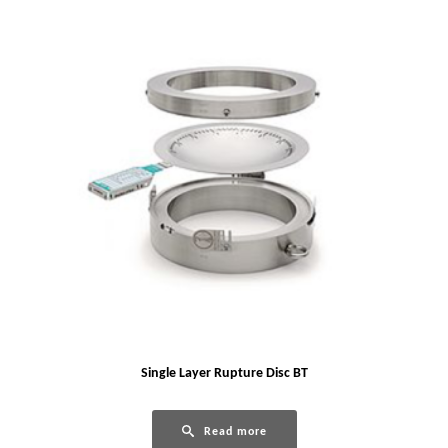
Single Layer Rupture Disc BT
Read more