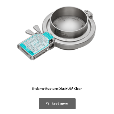
Triclamp-Rupture Disc KUB® Clean
Read more