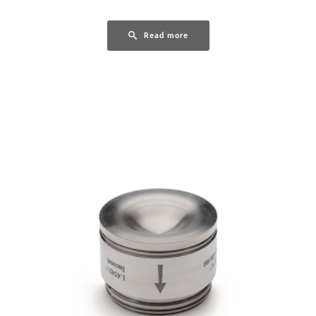
Read more