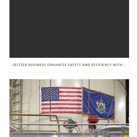
SELTZER BUSINESS ENHANCES SAFETY AND EFFICIENCY WITH A SANITARY VACUUM CONVEYOR