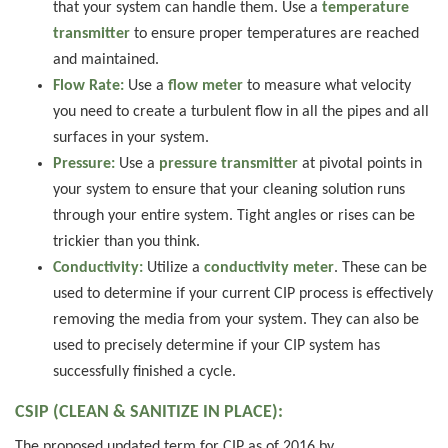
that your system can handle them. Use a
temperature
transmitter
to ensure proper temperatures are reached
and maintained.
Flow Rate:
Use a
flow meter
to measure what velocity
you need to create a turbulent flow in all the pipes and all
surfaces in your system.
Pressure:
Use a
pressure transmitter
at pivotal points in
your system to ensure that your cleaning solution runs
through your entire system. Tight angles or rises can be
trickier than you think.
Conductivity:
Utilize a
conductivity meter
. These can be
used to determine if your current CIP process is effectively
removing the media from your system. They can also be
used to precisely determine if your CIP system has
successfully finished a cycle.
CSIP (CLEAN & SANITIZE IN PLACE):
The proposed updated term for CIP as of 2016 by