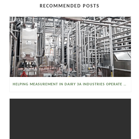
RECOMMENDED POSTS
HELPING MEASUREMENT IN DAIRY 3A INDUSTRIES OPERATE SMARTER