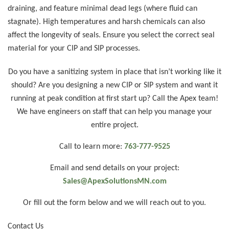
draining, and feature minimal dead legs (where fluid can
stagnate). High temperatures and harsh chemicals can also
affect the longevity of seals. Ensure you select the correct seal
material for your CIP and SIP processes.
Do you have a sanitizing system in place that isn’t working like it
should? Are you designing a new CIP or SIP system and want it
running at peak condition at first start up? Call the Apex team!
We have engineers on staff that can help you manage your
entire project.
Call to learn more:
763-777-9525
Email and send details on your project:
Sales@ApexSolutionsMN.com
Or fill out the form below and we will reach out to you.
Contact Us