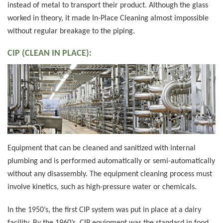
instead of metal to transport their product. Although the glass
worked in theory, it made In-Place Cleaning almost impossible
without regular breakage to the piping.
CIP (CLEAN IN PLACE):
Equipment that can be cleaned and sanitized with internal
plumbing and is performed automatically or semi-automatically
without any disassembly. The equipment cleaning process must
involve kinetics, such as high-pressure water or chemicals.
In the 1950’s, the first CIP system was put in place at a dairy