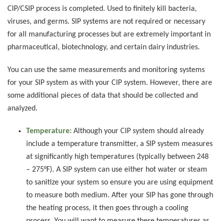
CIP/CSIP process is completed. Used to finitely kill bacteria,
viruses, and germs. SIP systems are not required or necessary
for all manufacturing processes but are extremely important in
pharmaceutical, biotechnology, and certain dairy industries.
You can use the same measurements and monitoring systems
for your SIP system as with your CIP system. However, there are
some additional pieces of data that should be collected and
analyzed.
Temperature:
Although your CIP system should already
include a temperature transmitter, a SIP system measures
at significantly high temperatures (typically between 248
– 275°F). A SIP system can use either hot water or steam
to sanitize your system so ensure you are using equipment
to measure both medium. After your SIP has gone through
the heating process, it then goes through a cooling