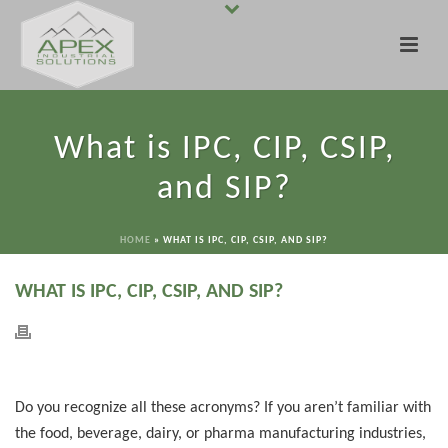
What is IPC, CIP, CSIP,
and SIP?
HOME
»
WHAT IS IPC, CIP, CSIP, AND SIP?
WHAT IS IPC, CIP, CSIP, AND SIP?
Do you recognize all these acronyms? If you aren’t familiar with
the food, beverage, dairy, or pharma manufacturing industries,