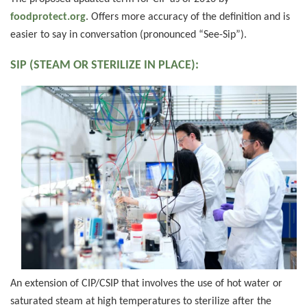
foodprotect.org
. Offers more accuracy of the definition and is
easier to say in conversation (pronounced “See-Sip”).
SIP (STEAM OR STERILIZE IN PLACE):
An extension of CIP/CSIP that involves the use of hot water or
saturated steam at high temperatures to sterilize after the