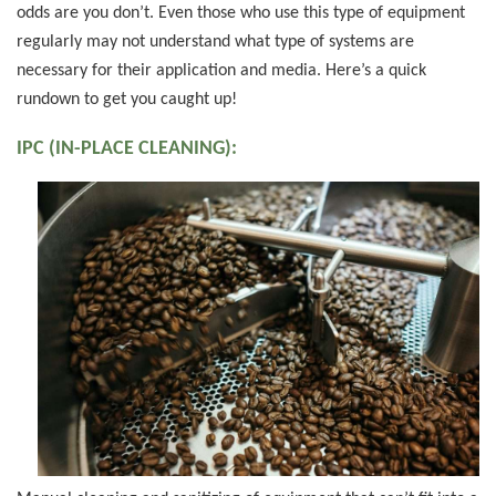
odds are you don’t. Even those who use this type of equipment
regularly may not understand what type of systems are
necessary for their application and media. Here’s a quick
rundown to get you caught up!
IPC (IN-PLACE CLEANING):