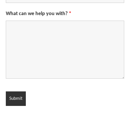
What can we help you with?
*