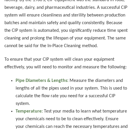
facility. By the 1960’s, CIP equipment was the standard in food,
beverage, dairy, and pharmaceutical industries. A successful CIP
system will ensure cleanliness and sterility between production
batches and maintain safety and quality consistently. Because
the CIP system is automated, you significantly reduce time spent
cleaning and prolong the lifespan of your equipment. The same
cannot be said for the In-Place Cleaning method.
To ensure that your CIP system will clean your equipment
effectively, you will need to monitor and measure the following:
Pipe Diameters & Lengths:
Measure the diameters and
lengths of all the pipes used in your system. This is used to
calculate the flow rate you need for a successful CIP
system.
Temperature:
Test your media to learn what temperature
your chemicals need to be to clean effectively. Ensure
your chemicals can reach the necessary temperatures and