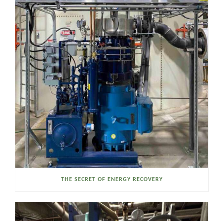
THE SECRET OF ENERGY RECOVERY