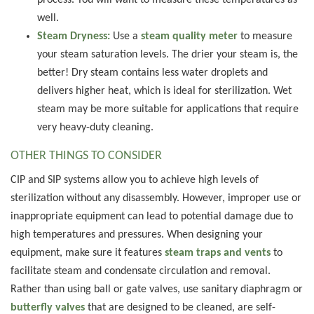
process. You will want to measure these temperatures as
well.
Steam Dryness:
Use a
steam quality meter
to measure
your steam saturation levels. The drier your steam is, the
better! Dry steam contains less water droplets and
delivers higher heat, which is ideal for sterilization. Wet
steam may be more suitable for applications that require
very heavy-duty cleaning.
OTHER THINGS TO CONSIDER
CIP and SIP systems allow you to achieve high levels of
sterilization without any disassembly. However, improper use or
inappropriate equipment can lead to potential damage due to
high temperatures and pressures. When designing your
equipment, make sure it features
steam traps and vents
to
facilitate steam and condensate circulation and removal.
Rather than using ball or gate valves, use sanitary diaphragm or
butterfly valves
that are designed to be cleaned, are self-