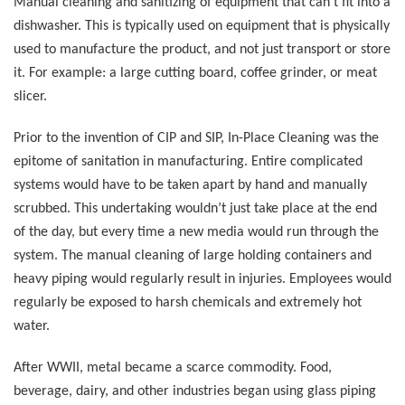
Manual cleaning and sanitizing of equipment that can’t fit into a
dishwasher. This is typically used on equipment that is physically
used to manufacture the product, and not just transport or store
it. For example: a large cutting board, coffee grinder, or meat
slicer.
Prior to the invention of CIP and SIP, In-Place Cleaning was the
epitome of sanitation in manufacturing. Entire complicated
systems would have to be taken apart by hand and manually
scrubbed. This undertaking wouldn’t just take place at the end
of the day, but every time a new media would run through the
system. The manual cleaning of large holding containers and
heavy piping would regularly result in injuries. Employees would
regularly be exposed to harsh chemicals and extremely hot
water.
After WWII, metal became a scarce commodity. Food,
beverage, dairy, and other industries began using glass piping