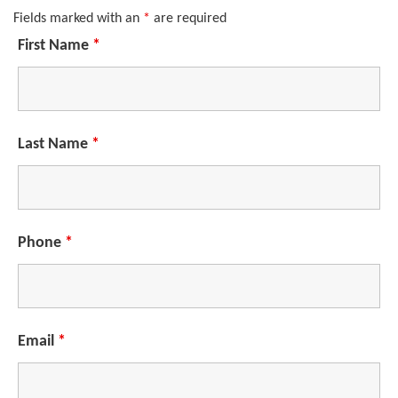
Fields marked with an
*
are required
First Name
*
Last Name
*
Phone
*
Email
*