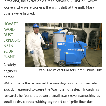
In the end, the explosion claimed between 18 and 22 lives of
workers who were working the night shift at the mill. Many
others were injured.
HOW TO
AVOID
DUST
EXPLOSIO
NS IN
YOUR
PLANT
A safety
Vac-U-Max Vacuum for Combustible Dust
engineer
named
William de la Barre headed the investigation to discover what
exactly happened to cause the Washburn disaster. Through his
research, he found that even a small spark (even something as
small as dry clothes rubbing together) can ignite flour dust