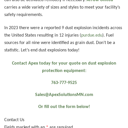
can also be activated remotely if necessary.
Arrow United
carries a wide variety of sizes and styles to meet your facility’s
safety requirements.
In 2023 there were a reported 9 dust explosion incidents across
the United States resulting in 12 injuries (
purdue.edu
). Fuel
sources for all nine were identified as grain dust. Don’t be a
statistic. Let’s end dust explosions today!
Contact Apex today for your quote on dust explosion
protection equipment:
763-777-9525
Sales@ApexSolutionsMN.com
Or fill out the form below!
Contact Us
Fields marked with an
*
are required