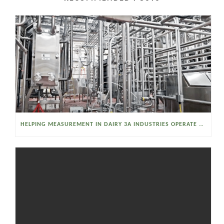
HELPING MEASUREMENT IN DAIRY 3A INDUSTRIES OPERATE SMARTER