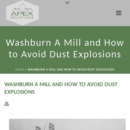
Washburn A Mill and How
to Avoid Dust Explosions
HOME
»
WASHBURN A MILL AND HOW TO AVOID DUST EXPLOSIONS
WASHBURN A MILL AND HOW TO AVOID DUST
EXPLOSIONS