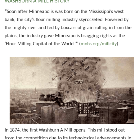
WASHBURN A MILL HISTORY
“Soon after Minneapolis was born on the Mississippi’s west
bank, the city’s flour milling industry skyrocketed. Powered by
the mighty river and fed by boxcars of grain rolling in from the
plains, the industry gave Minneapolis bragging rights as the
‘Flour Milling Capital of the World.’” (
mnhs.org/millcity
)
In 1874, the first Washburn A Mill opens. This mill stood out
from the competition due to its technological advancements in