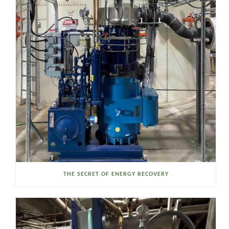
THE SECRET OF ENERGY RECOVERY