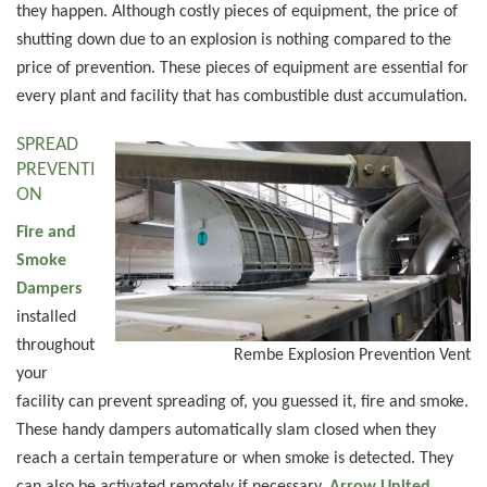
they happen. Although costly pieces of equipment, the price of
shutting down due to an explosion is nothing compared to the
price of prevention. These pieces of equipment are essential for
every plant and facility that has combustible dust accumulation.
SPREAD
PREVENTI
ON
Fire and
Smoke
Dampers
installed
throughout
Rembe Explosion Prevention Vent
your
facility can prevent spreading of, you guessed it, fire and smoke.
These handy dampers automatically slam closed when they
reach a certain temperature or when smoke is detected. They