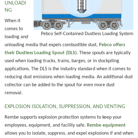
UNLOADI
NG
When it
comes to
Pebco Self-Contained Dustless Loading System
loading and
unloading media that expels combustible dust,
Pebco offers
their Dustless Loading Spout (DLS)
. These spouts are typically
used when loading trucks, trains, barges, or in stockpiling
applications. The DLS is the industry standard when it comes to
reducing dust emissions when loading media. An additional dust
collector can be added to the spout for even more dust
removal.
EXPLOSION ISOLATION, SUPPRESSION, AND VENTING
Rembe supports explosion protection systems to keep your
employees, equipment, and facility safe.
Rembe equipment
allows you to isolate, suppress, and expel explosions if and when