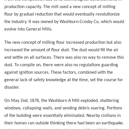
production capacity. The mill used a new concept of milling
flour by gradual reduction that would eventually revolutionize
the industry. It was owned by Washburn-Crosby Co, which would
evolve into General Mills.
The new concept of milling flour increased production but also
increased the amount of flour dust. The dust would fill the air
and settle on all surfaces. There was also no way to remove this
dust. To compile on, there were also no regulations guarding
against ignition sources. These factors, combined with the
general lack of safety knowledge at the time, set the course for
disaster.
On May 2nd, 1878, the Washburn A Mill exploded, shattering
windows, collapsing walls, and sending debris soaring. Portions
of the building were essentially eliminated. Nearby civilians in
their homes ran outside thinking there had been an earthquake.