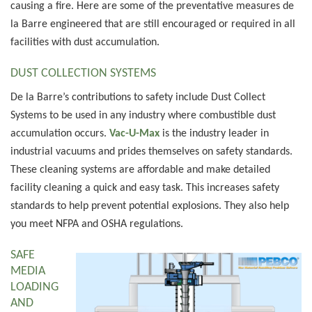
causing a fire. Here are some of the preventative measures de
la Barre engineered that are still encouraged or required in all
facilities with dust accumulation.
DUST COLLECTION SYSTEMS
De la Barre’s contributions to safety include Dust Collect
Systems to be used in any industry where combustible dust
accumulation occurs.
Vac-U-Max
is the industry leader in
industrial vacuums and prides themselves on safety standards.
These cleaning systems are affordable and make detailed
facility cleaning a quick and easy task. This increases safety
standards to help prevent potential explosions. They also help
you meet NFPA and OSHA regulations.
SAFE
MEDIA
LOADING
AND