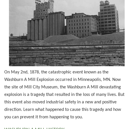
On May 2nd, 1878, the catastrophic event known as the
Washburn A Mill Explosion occurred in Minneapolis, MN. Now
the site of Mill City Museum, the Washburn A Mill devastating
explosion is a tragedy that resulted in the loss of many lives. But
this event also moved industrial safety in a new and positive
direction. Learn what happened to cause this tragedy and how
you can prevent it from happening to you.