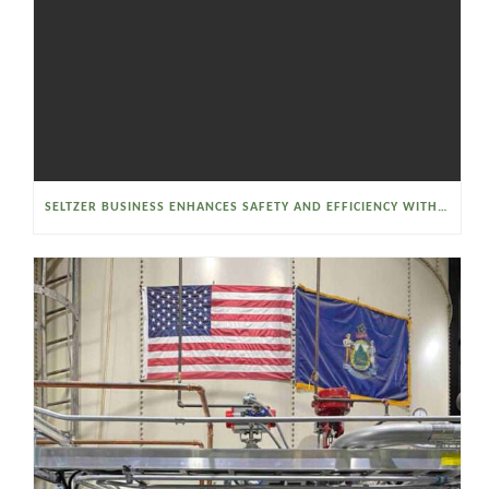
SELTZER BUSINESS ENHANCES SAFETY AND EFFICIENCY WITH A SANITARY VACUUM CONVEYOR