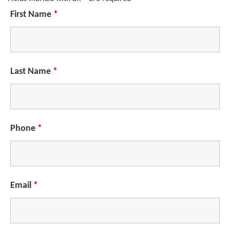
First Name
*
Last Name
*
Phone
*
Email
*