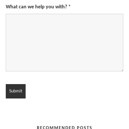
What can we help you with?
*
RECOMMENDED POSTS