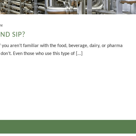
24
AND SIP?
 you aren’t familiar with the food, beverage, dairy, or pharma
on’t. Even those who use this type of [...]