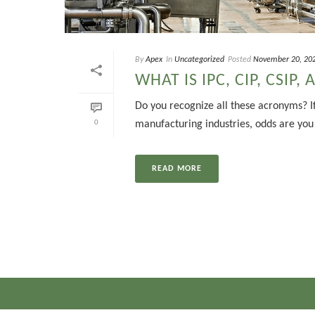
By
Apex
In
Uncategorized
Posted
November 20, 20
WHAT IS IPC, CIP, CSIP, 
Do you recognize all these acronyms? If
0
manufacturing industries, odds are you d
READ MORE