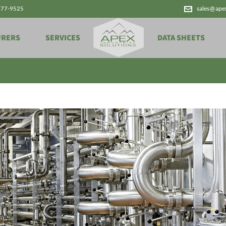
777-9525
sales@ape
Archives
URERS
SERVICES
DATA SHEETS