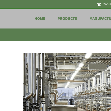
763-
HOME
PRODUCTS
MANUFACT
Tag Archives for: "sterile"