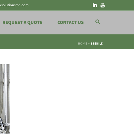
xsolutionsmn.com
REQUEST A QUOTE
CONTACT US
HOME
»
STERILE