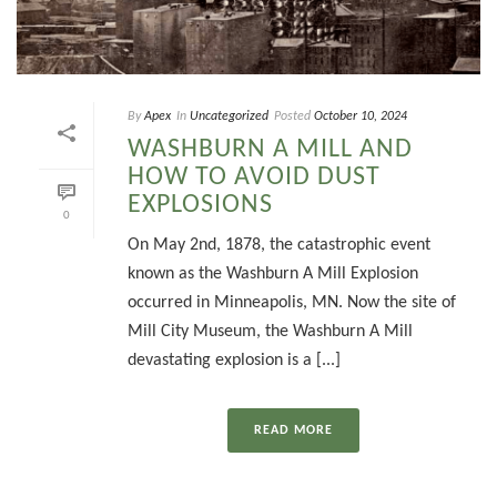
By
Apex
In
Uncategorized
Posted
October 10, 2024
WASHBURN A MILL AND
HOW TO AVOID DUST
EXPLOSIONS
0
On May 2nd, 1878, the catastrophic event
known as the Washburn A Mill Explosion
occurred in Minneapolis, MN. Now the site of
Mill City Museum, the Washburn A Mill
devastating explosion is a [...]
READ MORE