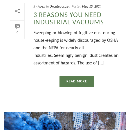
By
Apex
In
Uncategorized
Posted
May 15, 2024
3 REASONS YOU NEED
INDUSTRIAL VACUUMS
Sweeping or blowing of fugitive dust during
0
housekeeping is widely discouraged by OSHA
and the NFPA for nearly all
industries. Seemingly benign, dust creates an
assortment of hazards. The use of [...]
READ MORE