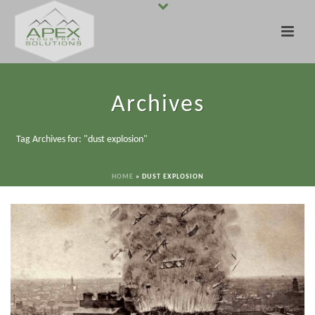
Archives
Tag Archives for: "dust explosion"
HOME
»
DUST EXPLOSION