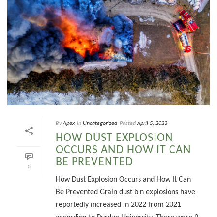
By
Apex
In
Uncategorized
Posted
April 5, 2023
HOW DUST EXPLOSION
OCCURS AND HOW IT CAN
BE PREVENTED
0
How Dust Explosion Occurs and How It Can
Be Prevented Grain dust bin explosions have
reportedly increased in 2022 from 2021