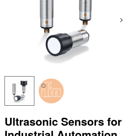
Ultrasonic Sensors for
Industrial Automation