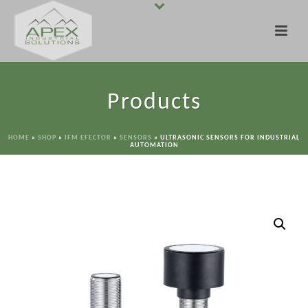
Products
HOME
»
SHOP
»
IFM EFECTOR
»
SENSORS
»
ULTRASONIC SENSORS FOR INDUSTRIAL
AUTOMATION