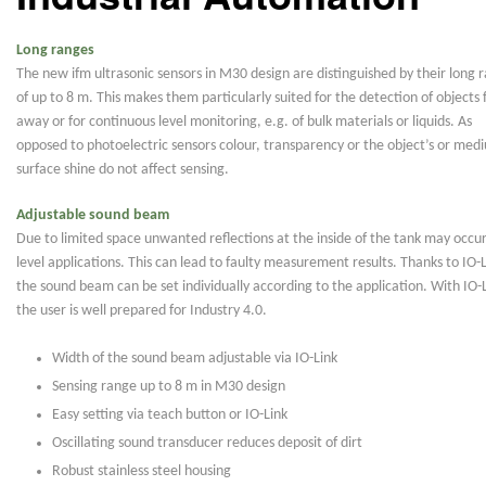
Long ranges
The new ifm ultrasonic sensors in M30 design are distinguished by their long 
of up to 8 m. This makes them particularly suited for the detection of objects 
away or for continuous level monitoring, e.g. of bulk materials or liquids. As
opposed to photoelectric sensors colour, transparency or the object’s or med
surface shine do not affect sensing.
Adjustable sound beam
Due to limited space unwanted reflections at the inside of the tank may occur
level applications. This can lead to faulty measurement results. Thanks to IO-L
the sound beam can be set individually according to the application. With IO-L
the user is well prepared for Industry 4.0.
Width of the sound beam adjustable via IO-Link
Sensing range up to 8 m in M30 design
Easy setting via teach button or IO-Link
Oscillating sound transducer reduces deposit of dirt
Robust stainless steel housing