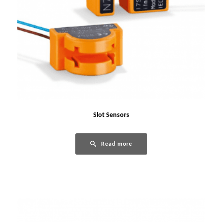
Slot Sensors
Read more