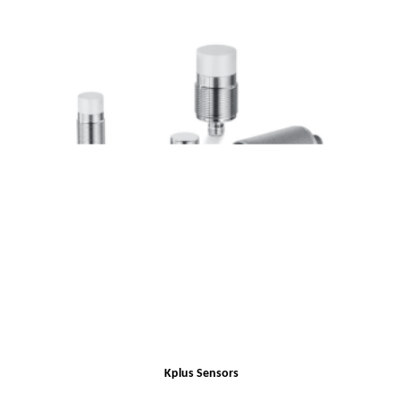
Kplus Sensors