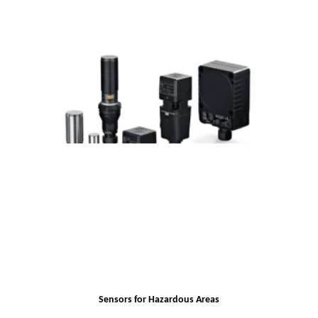
Sensors for Hazardous Areas