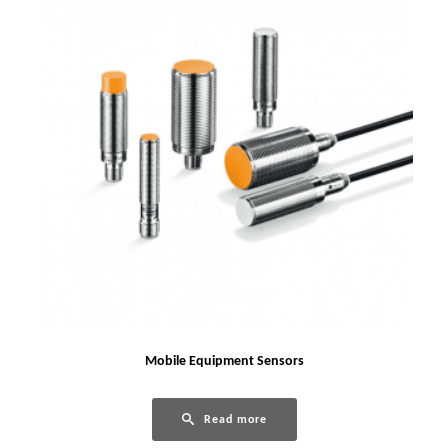
Mobile Equipment Sensors
Read more