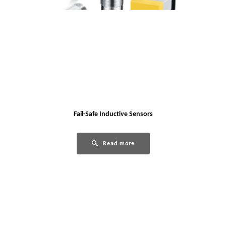
Fail-Safe Inductive Sensors
Read more