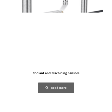
Coolant and Machining Sensors
Read more