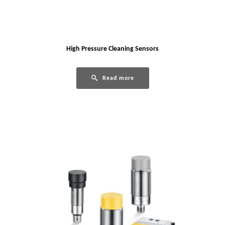
High Pressure Cleaning Sensors
Read more