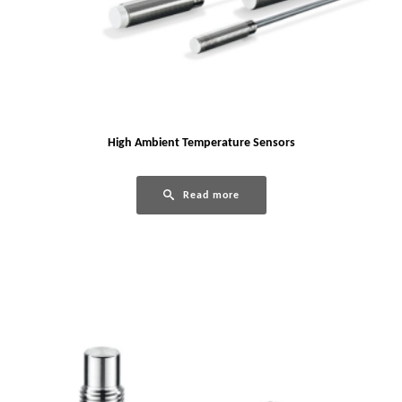
High Ambient Temperature Sensors
Read more