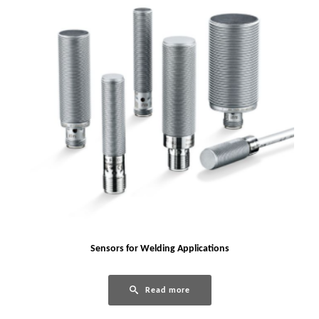
Sensors for Welding Applications
Read more