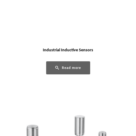
Industrial Inductive Sensors
Read more