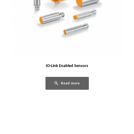
IO-Link Enabled Sensors
Read more