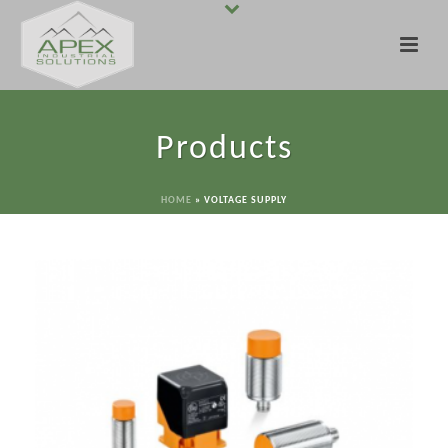
Products
HOME
»
VOLTAGE SUPPLY