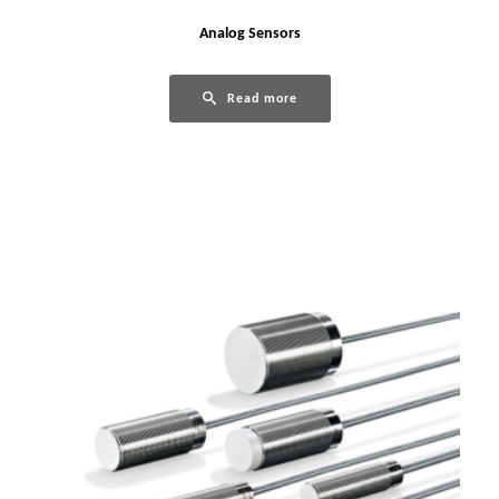
Analog Sensors
Read more