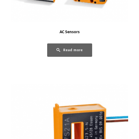
AC Sensors
Read more