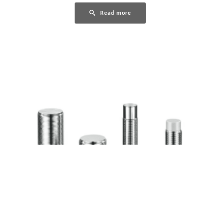
Read more