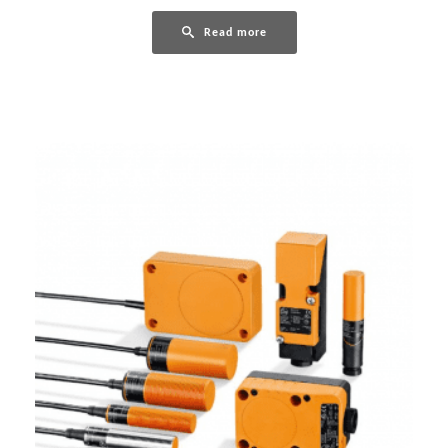
Read more