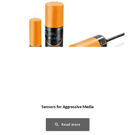
Sensors for Aggressive Media
Read more