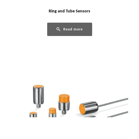
Ring and Tube Sensors
Read more