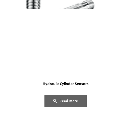
Hydraulic Cylinder Sensors
Read more