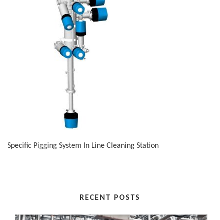
Specific Pigging System In Line Cleaning Station
RECENT POSTS