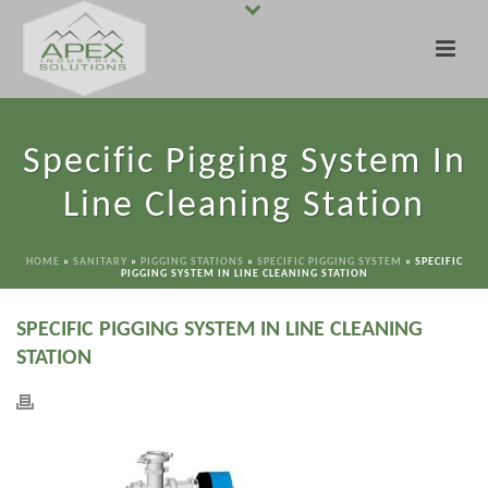
Specific Pigging System In
Line Cleaning Station
HOME
»
SANITARY
»
PIGGING STATIONS
»
SPECIFIC PIGGING SYSTEM
»
SPECIFIC
PIGGING SYSTEM IN LINE CLEANING STATION
SPECIFIC PIGGING SYSTEM IN LINE CLEANING
STATION