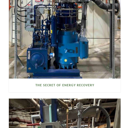
THE SECRET OF ENERGY RECOVERY