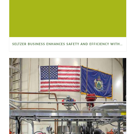
SELTZER BUSINESS ENHANCES SAFETY AND EFFICIENCY WITH A SANITARY VACUUM CONVEYOR