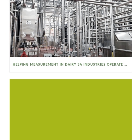
HELPING MEASUREMENT IN DAIRY 3A INDUSTRIES OPERATE SMARTER