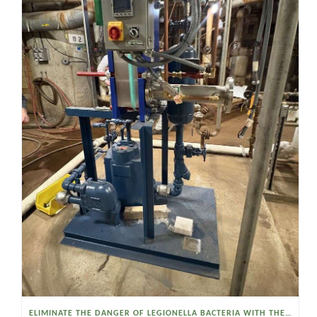
ELIMINATE THE DANGER OF LEGIONELLA BACTERIA WITH THE WATSON MCDANIEL HEAT MISER