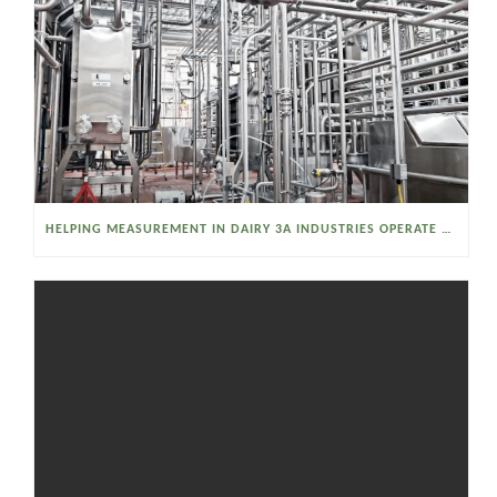
HELPING MEASUREMENT IN DAIRY 3A INDUSTRIES OPERATE SMARTER