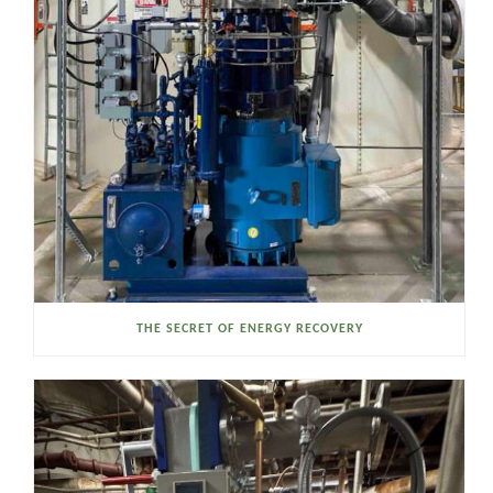
THE SECRET OF ENERGY RECOVERY