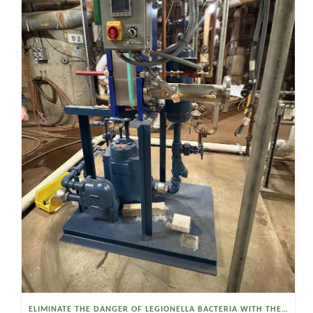
ELIMINATE THE DANGER OF LEGIONELLA BACTERIA WITH THE WATSON MCDANIEL HEAT MISER