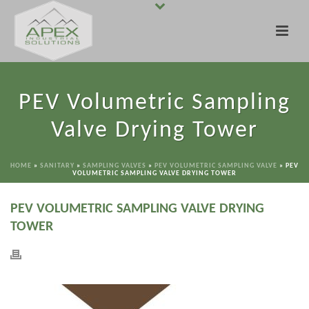
PEV Volumetric Sampling
Valve Drying Tower
HOME
»
SANITARY
»
SAMPLING VALVES
»
PEV VOLUMETRIC SAMPLING VALVE
»
PEV
VOLUMETRIC SAMPLING VALVE DRYING TOWER
PEV VOLUMETRIC SAMPLING VALVE DRYING
TOWER