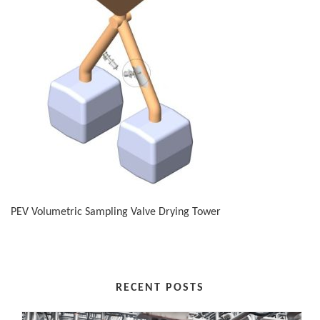
PEV Volumetric Sampling Valve Drying Tower
RECENT POSTS