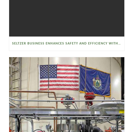
SELTZER BUSINESS ENHANCES SAFETY AND EFFICIENCY WITH A SANITARY VACUUM CONVEYOR