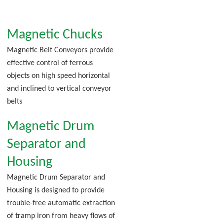
Magnetic Chucks
Magnetic Belt Conveyors provide
effective control of ferrous
objects on high speed horizontal
and inclined to vertical conveyor
belts
Magnetic Drum
Separator and
Housing
Magnetic Drum Separator and
Housing is designed to provide
trouble-free automatic extraction
of tramp iron from heavy flows of