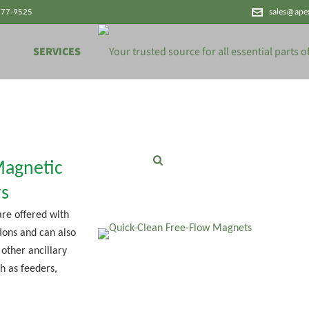
777-9525
sales@ape
SERVICES
Magnetic
s
re offered with
ions and can also
 other ancillary
h as feeders,