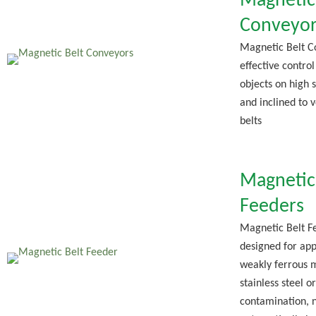
Magnetic
Conveyor
Magnetic Belt C
effective control
objects on high 
and inclined to 
belts
Magnetic
Feeders
Magnetic Belt F
designed for app
weakly ferrous m
stainless steel 
contamination, 