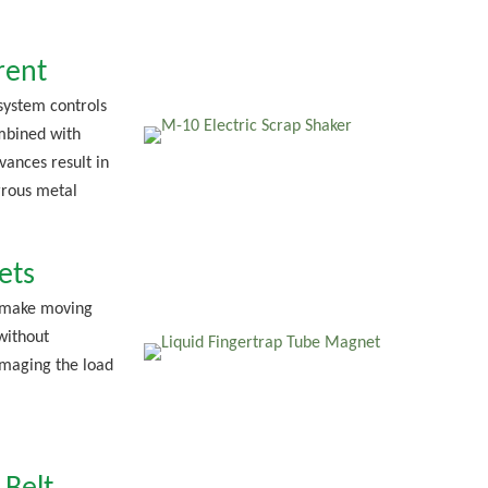
rent
 system controls
mbined with
vances result in
rous metal
ets
 make moving
without
maging the load