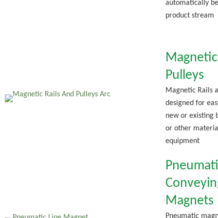
automatically b
product stream
Magnetic 
Pulleys
Magnetic Rails a
designed for easy
new or existing 
or other materia
equipment
Pneumati
Conveyin
Magnets
Pneumatic magn