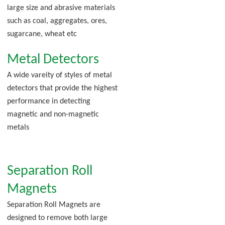
large size and abrasive materials
such as coal, aggregates, ores,
sugarcane, wheat etc
Metal Detectors
A wide vareity of styles of metal
detectors that provide the highest
performance in detecting
magnetic and non-magnetic
metals
Separation Roll
Magnets
Separation Roll Magnets are
designed to remove both large