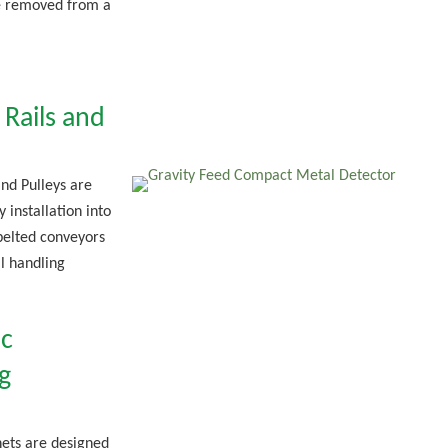
e removed from a
Rails and
nd Pulleys are
 installation into
belted conveyors
l handling
c
g
ets are designed