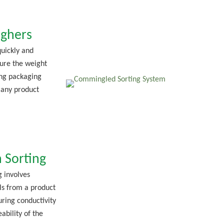
ghers
uickly and
ure the weight
ng packaging
 any product
 Sorting
g involves
ls from a product
ring conductivity
ability of the