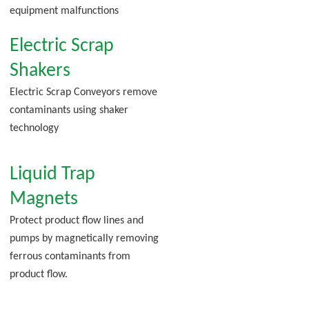
equipment malfunctions
Electric Scrap
Shakers
Electric Scrap Conveyors remove
contaminants using shaker
technology
Liquid Trap
Magnets
Protect product flow lines and
pumps by magnetically removing
ferrous contaminants from
product flow.