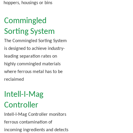
hoppers, housings or bins
Commingled
Sorting System
The Commingled Sorting System
is designed to achieve industry-
leading separation rates on
highly commingled materials
where ferrous metal has to be
reclaimed
Intell-I-Mag
Controller
Intell-I-Mag Controller monitors
ferrous contamination of
incoming ingredients and detects