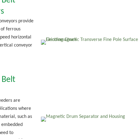
 Belt
s
onveyors provide
 of ferrous
speed horizontal
vertical conveyor
 Belt
eeders are
lications where
aterial, such as
or embedded
need to