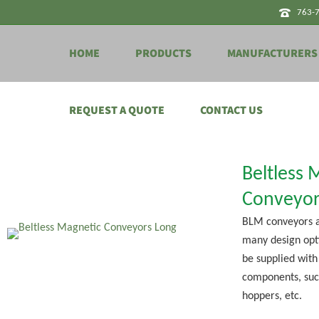
763-
HOME
PRODUCTS
MANUFACTURERS
REQUEST A QUOTE
CONTACT US
Beltless 
Conveyor
BLM conveyors a
many design opt
be supplied with
components, suc
hoppers, etc.