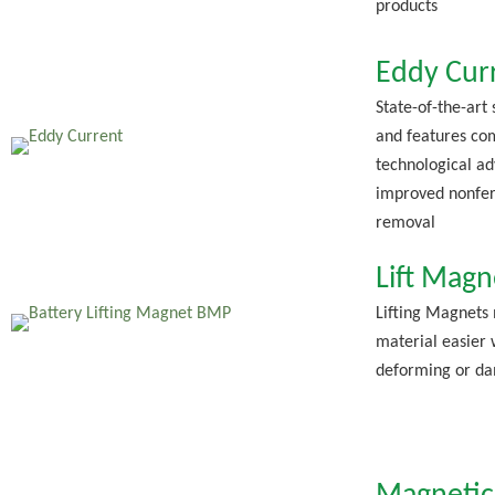
products
Eddy Cur
State-of-the-art
and features co
technological ad
improved nonfer
removal
Lift Magn
Lifting Magnets
material easier 
deforming or da