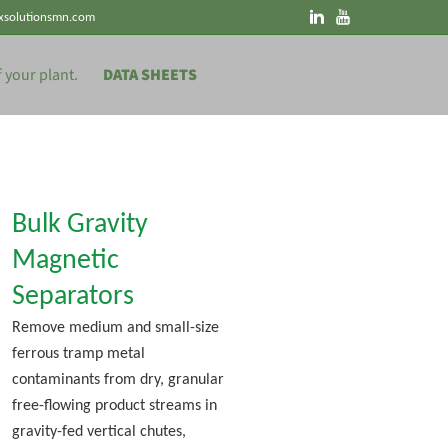
xsolutionsmn.com
DATA SHEETS
Bulk Gravity
Magnetic
Separators
Remove medium and small-size
ferrous tramp metal
contaminants from dry, granular
free-flowing product streams in
gravity-fed vertical chutes,