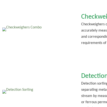
Checkwei
Checkweighers q
accurately meas
and correspondi
requirements of
Detection
Detection sortin
separating meta
stream by measu
or ferrous perme