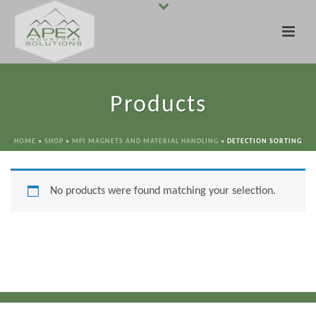
Products
HOME
»
SHOP
»
MPI MAGNETS AND MATERIAL HANDLING
»
DETECTION SORTING
No products were found matching your selection.