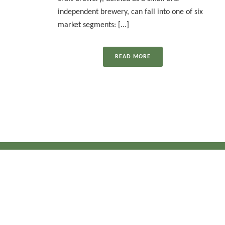
independent brewery, can fall into one of six
market segments: [...]
READ MORE