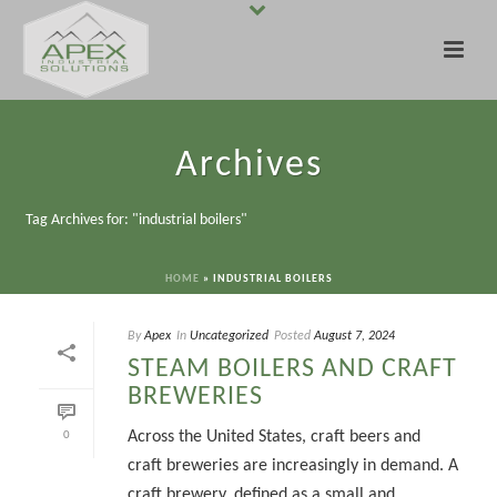
Archives
Tag Archives for: "industrial boilers"
HOME
»
INDUSTRIAL BOILERS
By
Apex
In
Uncategorized
Posted
August 7, 2024
STEAM BOILERS AND CRAFT
BREWERIES
Across the United States, craft beers and
0
craft breweries are increasingly in demand. A
craft brewery, defined as a small and