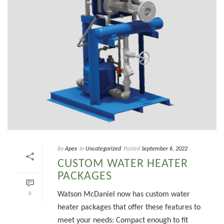
By
Apex
In
Uncategorized
Posted
September 6, 2022
CUSTOM WATER HEATER
PACKAGES
Watson McDaniel now has custom water
0
heater packages that offer these features to
meet your needs: Compact enough to fit