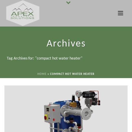
Archives
Tag Archives for: "compact hot water heater"
HOME
»
COMPACT HOT WATER HEATER