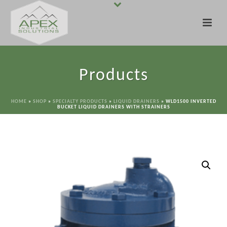
Products
HOME
»
SHOP
»
SPECIALTY PRODUCTS
»
LIQUID DRAINERS
»
WLD1500 INVERTED
BUCKET LIQUID DRAINERS WITH STRAINERS