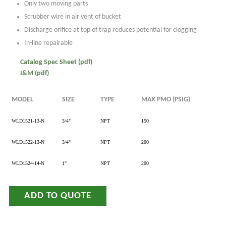
Only two moving parts
Scrubber wire in air vent of bucket
Discharge orifice at top of trap reduces potential for clogging
In-line repairable
Catalog Spec Sheet (pdf)
I&M (pdf)
MODEL
SIZE
TYPE
MAX PMO (PSIG)
WLD1521-13-N
3/4"
NPT
150
WLD1522-13-N
3/4"
NPT
200
WLD1524-14-N
1"
NPT
200
ADD TO QUOTE