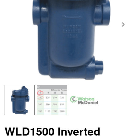
WLD1500 Inverted