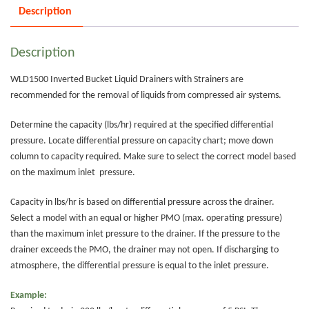
Description
Description
WLD1500 Inverted Bucket Liquid Drainers with Strainers are
recommended for the removal of liquids from compressed air systems.
Determine the capacity (lbs/hr) required at the specified differential
pressure. Locate differential pressure on capacity chart; move down
column to capacity required. Make sure to select the correct model based
on the maximum inlet pressure.
Capacity in lbs/hr is based on differential pressure across the drainer.
Select a model with an equal or higher PMO (max. operating pressure)
than the maximum inlet pressure to the drainer. If the pressure to the
drainer exceeds the PMO, the drainer may not open. If discharging to
atmosphere, the differential pressure is equal to the inlet pressure.
Example: