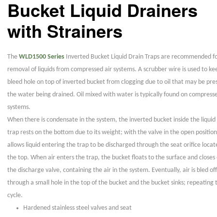
Bucket Liquid Drainers
with Strainers
The
WLD1500 Series
Inverted Bucket Liquid Drain Traps are recommended fo
removal of liquids from compressed air systems. A scrubber wire is used to ke
bleed hole on top of inverted bucket from clogging due to oil that may be pre
the water being drained. Oil mixed with water is typically found on compresse
systems.
When there is condensate in the system, the inverted bucket inside the liquid
trap rests on the bottom due to its weight; with the valve in the open position
allows liquid entering the trap to be discharged through the seat orifice locat
the top. When air enters the trap, the bucket floats to the surface and closes 
the discharge valve, containing the air in the system. Eventually, air is bled off
through a small hole in the top of the bucket and the bucket sinks; repeating 
cycle.
Hardened stainless steel valves and seat