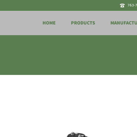
763-
HOME
PRODUCTS
MANUFACT