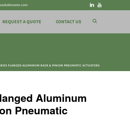
xsolutionsmn.com
REQUEST A QUOTE
CONTACT US
ERIES FLANGED ALUMINUM RACK & PINION PNEUMATIC ACTUATORS
Flanged Aluminum
ion Pneumatic