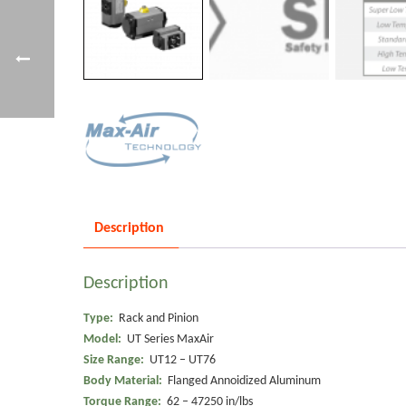
Description
Description
Type:
Rack and Pinion
Model:
UT Series MaxAir
Size Range:
UT12 – UT76
Body Material:
Flanged Annoidized Aluminum
Torque Range:
62 – 47250 in/lbs