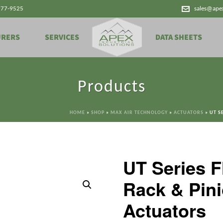
777-9525
sales@ape
URERS
SERVICES
DATA SHEETS
Products
HOME
»
SHOP
»
MAX AIR TECHNOLOGY
»
ACTUATORS
»
UT S
UT Series 
Rack & Pin
Actuators