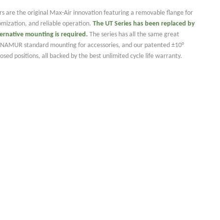
rs are the original Max-Air innovation featuring a removable flange for
tomization, and reliable operation.
The UT Series has been
replaced by
ternative mounting is required.
The series has all the same great
ng NAMUR standard mounting for accessories, and our patented ±10°
sed positions, all backed by the best unlimited cycle life warranty.