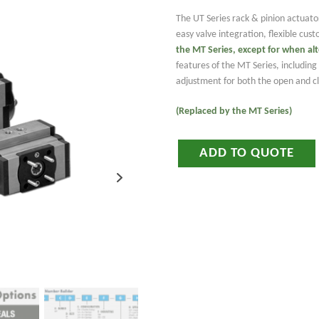
The UT Series rack & pinion actuato
easy valve integration, flexible cus
the MT Series
, except for when al
features of the MT Series, includi
adjustment for both the open and clo
(Replaced by the MT Series)
ADD TO QUOTE