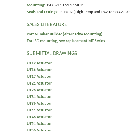
Mounting:
ISO 5211 and NAMUR
Seals and O-Rings:
Buna-N ( High Temp and Low Temp Availabl
SALES LITERATURE
Part Number Builder (Alternative Mounting)
For ISO mounting, see replacement MT Series
SUBMITTAL DRAWINGS
UT12 Actuator
UT16 Actuator
UT17 Actuator
UT21 Actuator
UT26 Actuator
UT31 Actuator
UT36 Actuator
UT41 Actuator
UT46 Actuator
UT51 Actuator
UT56 Actuator