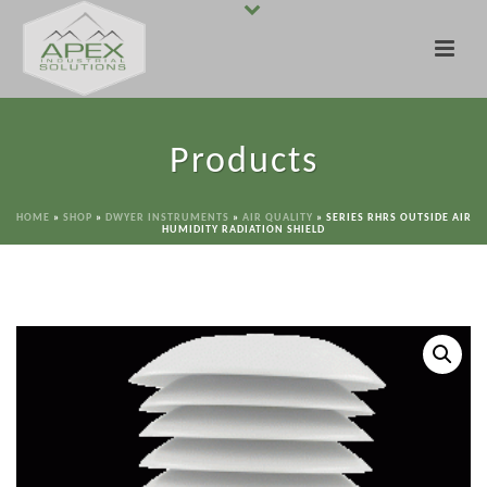
Products
HOME
»
SHOP
»
DWYER INSTRUMENTS
»
AIR QUALITY
»
SERIES RHRS OUTSIDE AIR
HUMIDITY RADIATION SHIELD