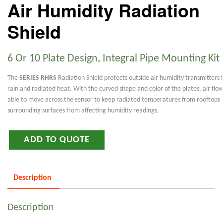
Air Humidity Radiation
Shield
6 Or 10 Plate Design, Integral Pipe Mounting Kit
The
SERIES RHRS
Radiation Shield protects outside air humidity transmitters
rain and radiated heat. With the curved shape and color of the plates, air flow
able to move across the sensor to keep radiated temperatures from rooftops
surrounding surfaces from affecting humidity readings.
ADD TO QUOTE
Description
Description