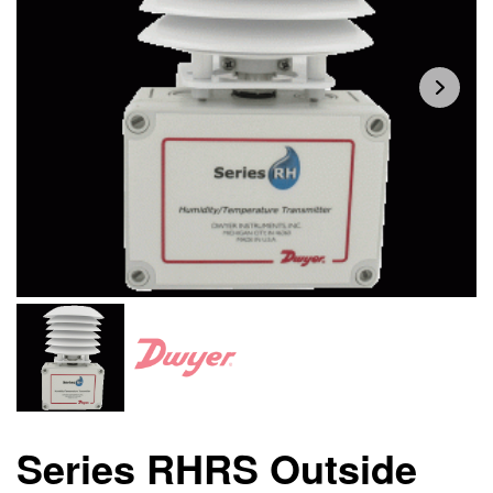
Series RHRS Outside