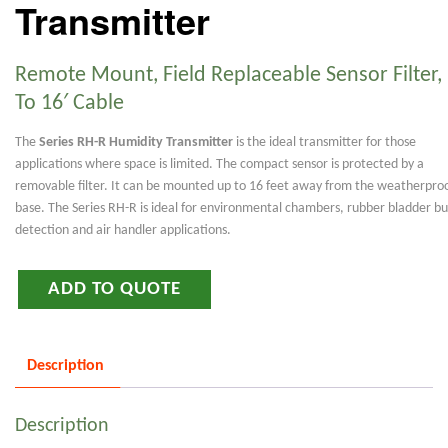
Transmitter
Remote Mount, Field Replaceable Sensor Filter,
To 16′ Cable
The
Series RH-R Humidity Transmitter
is the ideal transmitter for those
applications where space is limited. The compact sensor is protected by a
removable filter. It can be mounted up to 16 feet away from the weatherpro
base. The Series RH-R is ideal for environmental chambers, rubber bladder bu
detection and air handler applications.
ADD TO QUOTE
Description
Description