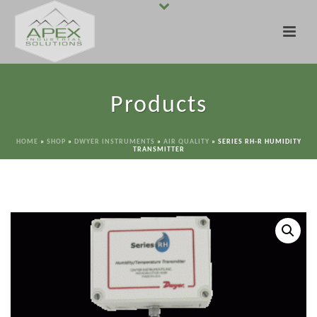
Products
HOME
»
SHOP
»
DWYER INSTRUMENTS
»
AIR QUALITY
»
SERIES RH-R HUMIDITY
TRANSMITTER