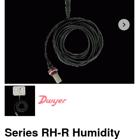
Series RH-R Humidity