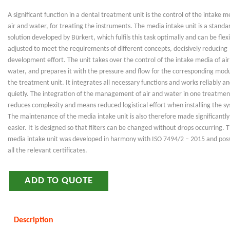
A significant function in a dental treatment unit is the control of the intake m
air and water, for treating the instruments. The media intake unit is a standa
solution developed by Bürkert, which fulfils this task optimally and can be flexi
adjusted to meet the requirements of different concepts, decisively reducing
development effort. The unit takes over the control of the intake media of ai
water, and prepares it with the pressure and flow for the corresponding modu
the treatment unit. It integrates all necessary functions and works reliably a
quietly. The integration of the management of air and water in one treatmen
reduces complexity and means reduced logistical effort when installing the s
The maintenance of the media intake unit is also therefore made significantly
easier. It is designed so that filters can be changed without drops occurring. 
media intake unit was developed in harmony with ISO 7494/2 – 2015 and pos
all the relevant certificates.
ADD TO QUOTE
Description