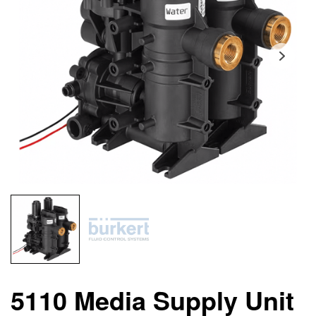
5110 Media Supply Unit