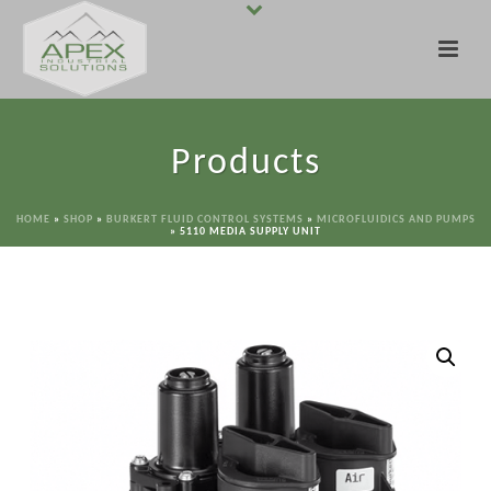
Products
HOME
»
SHOP
»
BURKERT FLUID CONTROL SYSTEMS
»
MICROFLUIDICS AND PUMPS
»
5110 MEDIA SUPPLY UNIT