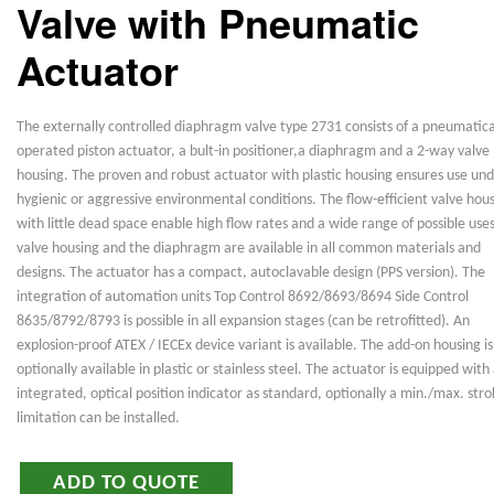
Valve with Pneumatic
Actuator
The externally controlled diaphragm valve type 2731 consists of a pneumatica
operated piston actuator, a bult-in positioner,a diaphragm and a 2-way valve
housing. The proven and robust actuator with plastic housing ensures use un
hygienic or aggressive environmental conditions. The flow-efficient valve hou
with little dead space enable high flow rates and a wide range of possible use
valve housing and the diaphragm are available in all common materials and
designs. The actuator has a compact, autoclavable design (PPS version). The
integration of automation units Top Control 8692/8693/8694 Side Control
8635/8792/8793 is possible in all expansion stages (can be retrofitted). An
explosion-proof ATEX / IECEx device variant is available. The add-on housing is
optionally available in plastic or stainless steel. The actuator is equipped with
integrated, optical position indicator as standard, optionally a min./max. str
limitation can be installed.
ADD TO QUOTE