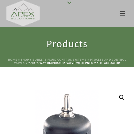
Products
HOME
»
SHOP
»
BURKERT FLUID CONTROL SYSTEMS
»
PROCESS AND CONTROL
VALVES
»
2731 2-WAY DIAPHRAGM VALVE WITH PNEUMATIC ACTUATOR