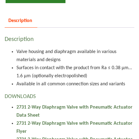
Description
Description
Valve housing and diaphragm available in various
materials and designs
Surfaces in contact with the product from Ra ≤ 0.38 µm…
1.6 µm (optionally electropolished)
Available in all common connection sizes and variants
DOWNLOADS
2731 2-Way Diaphragm Valve with Pneumatic Actuator
Data Sheet
2731 2-Way Diaphragm Valve with Pneumatic Actuator
Flyer