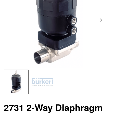
2731 2-Way Diaphragm