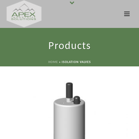
Products
HOME
»
ISOLATION VALVES