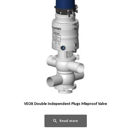
VEOX Double Independent Plugs Mixproof Valve
Read more