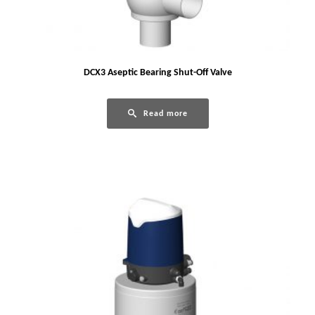
DCX3 Aseptic Bearing Shut-Off Valve
Read more