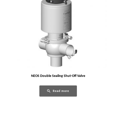
NEOS Double Sealing Shut-Off Valve
Read more