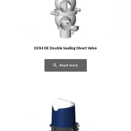
DCX4 DE Double Sealing Divert Valve
Read more