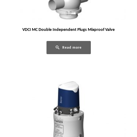
VDCI MC Double Independent Plugs Mixproof Valve
Read more