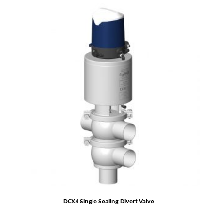
DCX4 Single Sealing Divert Valve