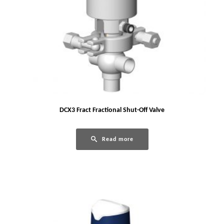
DCX3 Fract Fractional Shut-Off Valve
Read more