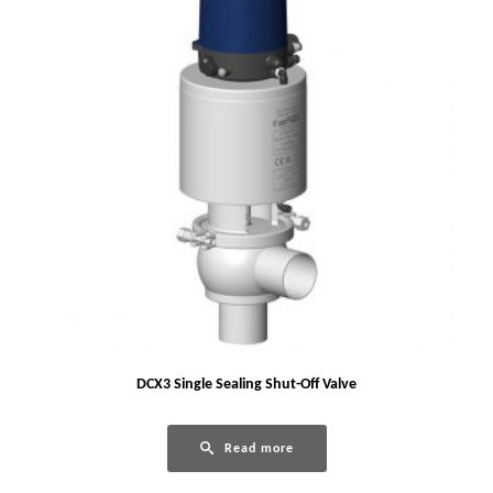
DCX3 Single Sealing Shut-Off Valve
Read more