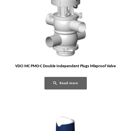
VDCI MC PMO-C Double Independent Plugs Mixproof Valve
Read more