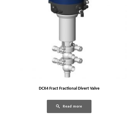
DCX4 Fract Fractional Divert Valve
Read more