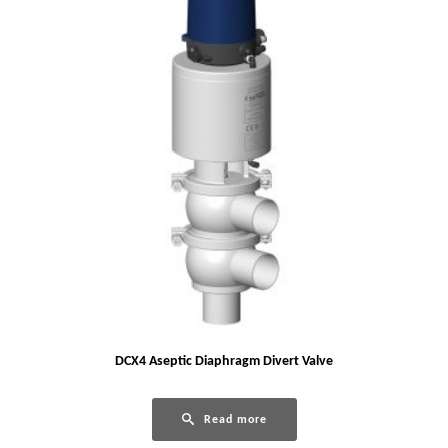
DCX4 Aseptic Diaphragm Divert Valve
Read more