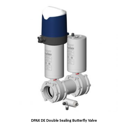
DPAX DE Double Sealing Butterfly Valve