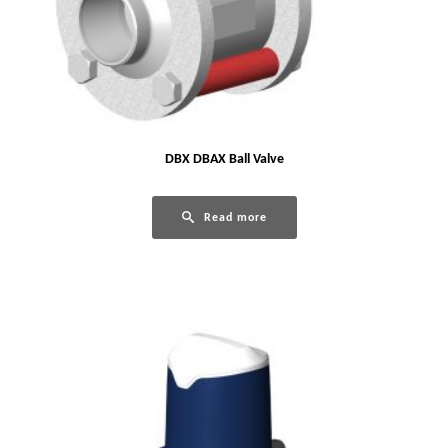
DBX DBAX Ball Valve
Read more