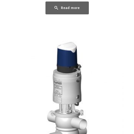
Read more