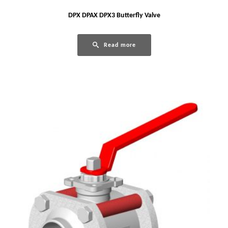
DPX DPAX DPX3 Butterfly Valve
Read more