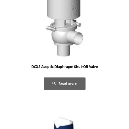
DCX3 Aseptic Diaphragm Shut-Off Valve
Read more