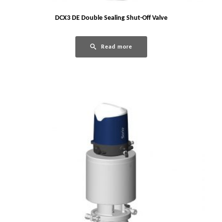
DCX3 DE Double Sealing Shut-Off Valve
Read more