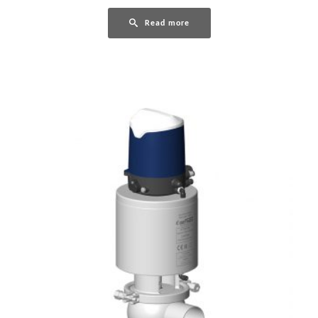
Read more