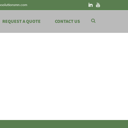
xsolutionsmn.com
REQUEST A QUOTE
CONTACT US