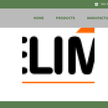
763-
HOME
PRODUCTS
MANUFACT