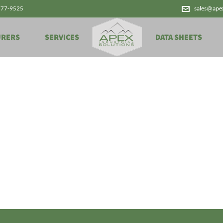
777-9525
sales@ape
URERS
SERVICES
DATA SHEETS