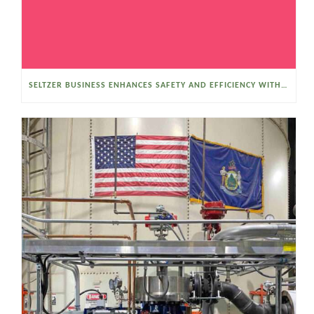
SELTZER BUSINESS ENHANCES SAFETY AND EFFICIENCY WITH A SANITARY VACUUM CONVEYOR