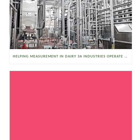
HELPING MEASUREMENT IN DAIRY 3A INDUSTRIES OPERATE SMARTER