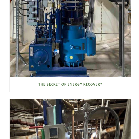
THE SECRET OF ENERGY RECOVERY