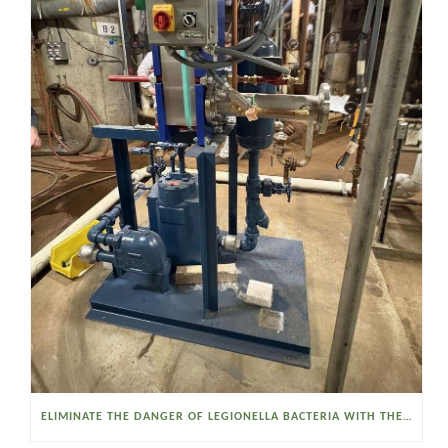
ELIMINATE THE DANGER OF LEGIONELLA BACTERIA WITH THE WATSON MCDANIEL HEAT MISER