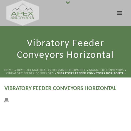
Vibratory Feeder
Conveyors Horizontal
HOME
»
DRY BULK MATERIAL PROCESSING EQUIPMENT
»
MAGNETIC CONVEYORS
»
VIBRATORY FEEDER CONVEYORS
»
VIBRATORY FEEDER CONVEYORS HORIZONTAL
VIBRATORY FEEDER CONVEYORS HORIZONTAL