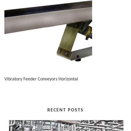
Vibratory Feeder Conveyors Horizontal
RECENT POSTS