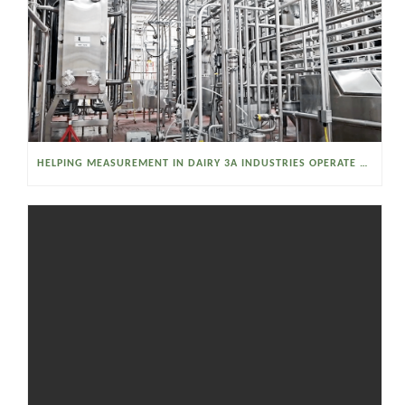
HELPING MEASUREMENT IN DAIRY 3A INDUSTRIES OPERATE SMARTER