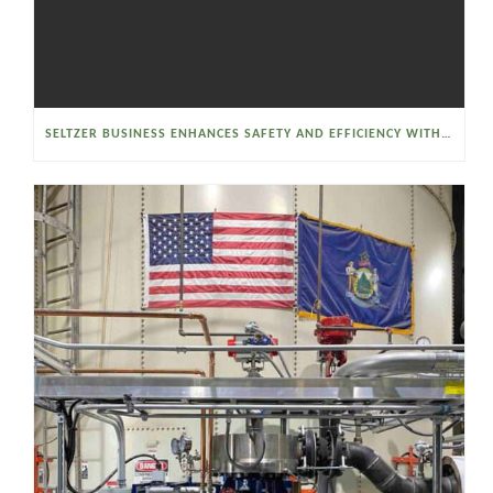
SELTZER BUSINESS ENHANCES SAFETY AND EFFICIENCY WITH A SANITARY VACUUM CONVEYOR