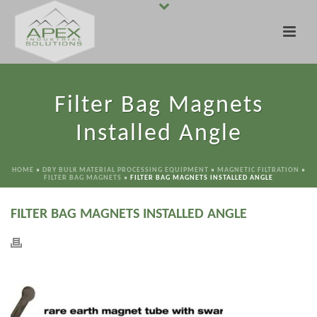
Filter Bag Magnets
Installed Angle
HOME
»
DRY BULK MATERIAL PROCESSING EQUIPMENT
»
MAGNETIC FILTRATION
»
FILTER BAG MAGNETS
»
FILTER BAG MAGNETS INSTALLED ANGLE
FILTER BAG MAGNETS INSTALLED ANGLE