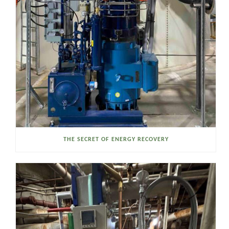
THE SECRET OF ENERGY RECOVERY