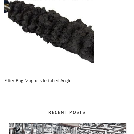
Filter Bag Magnets Installed Angle
RECENT POSTS