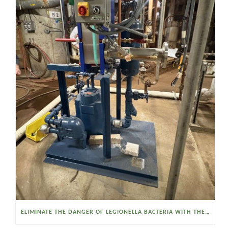
ELIMINATE THE DANGER OF LEGIONELLA BACTERIA WITH THE WATSON MCDANIEL HEAT MISER