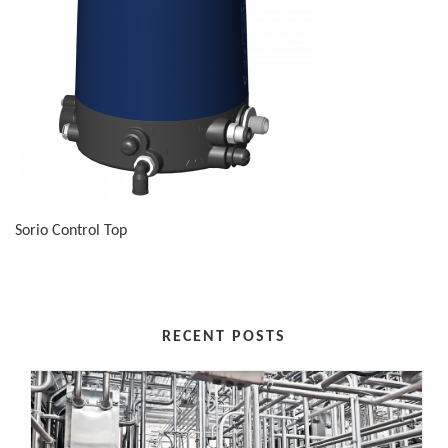
Sorio Control Top
RECENT POSTS