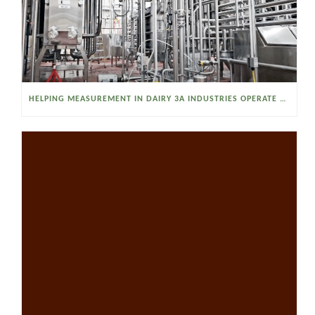
HELPING MEASUREMENT IN DAIRY 3A INDUSTRIES OPERATE SMARTER