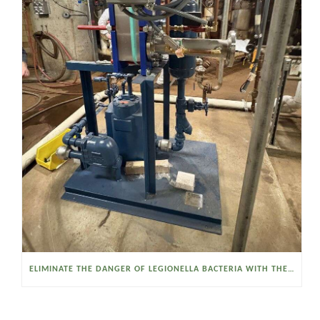
ELIMINATE THE DANGER OF LEGIONELLA BACTERIA WITH THE WATSON MCDANIEL HEAT MISER