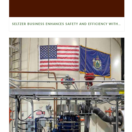
SELTZER BUSINESS ENHANCES SAFETY AND EFFICIENCY WITH A SANITARY VACUUM CONVEYOR