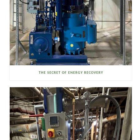
THE SECRET OF ENERGY RECOVERY