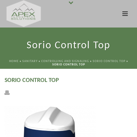
Sorio Control Top
HOME
»
SANITARY
»
CONTROLLING AND SIGNALING
»
SORIO CONTROL TOP
»
SORIO CONTROL TOP
SORIO CONTROL TOP