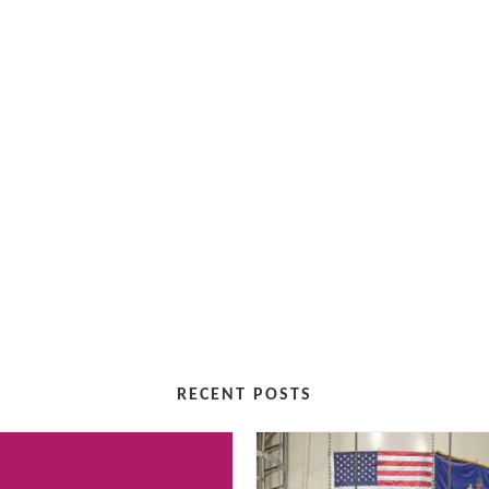
RECENT POSTS