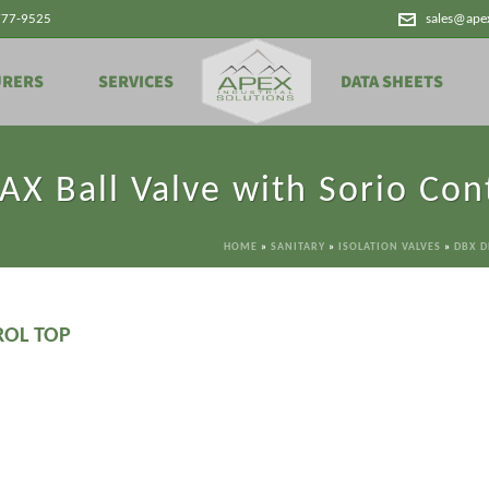
777-9525
sales@ape
URERS
SERVICES
DATA SHEETS
X Ball Valve with Sorio Con
HOME
»
SANITARY
»
ISOLATION VALVES
»
DBX D
ROL TOP