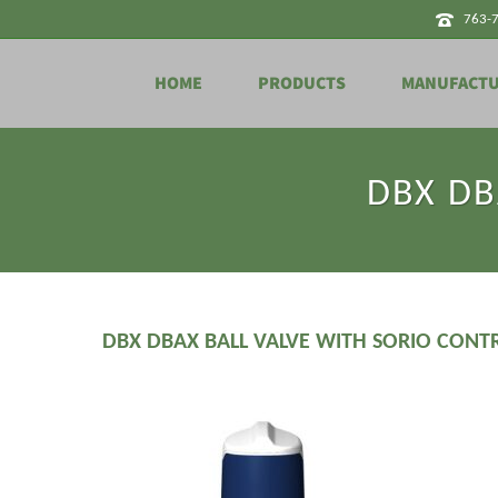
763-
HOME
PRODUCTS
MANUFACT
DBX DBA
DBX DBAX BALL VALVE WITH SORIO CONT