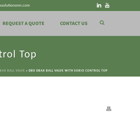
xsolutionsmn.com
REQUEST A QUOTE
CONTACT US
trol Top
BAX BALL VALVE
»
DBX DBAX BALL VALVE WITH SORIO CONTROL TOP