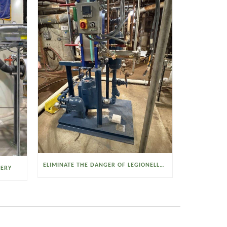
ELIMINATE THE DANGER OF LEGIONELLA BACTERIA WITH THE WATSON MCDANIEL HEAT MISER
VERY