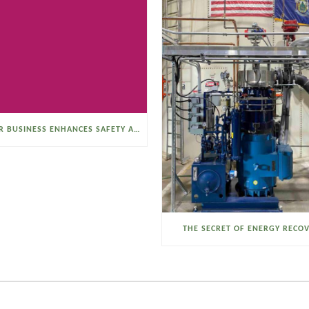
SELTZER BUSINESS ENHANCES SAFETY AND EFFICIENCY WITH A SANITARY VACUUM CONVEYOR
THE SECRET OF ENERGY RECO