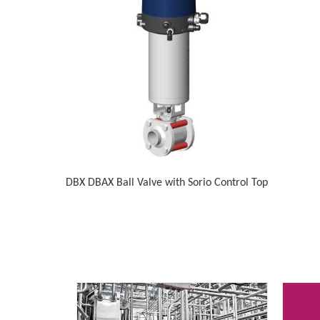
DBX DBAX Ball Valve with Sorio Control Top