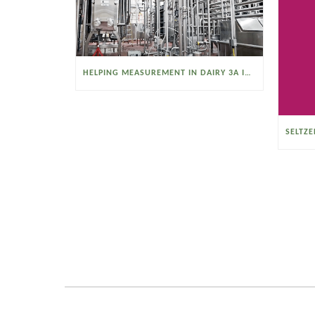
HELPING MEASUREMENT IN DAIRY 3A INDUSTRIES OPERATE SMARTER