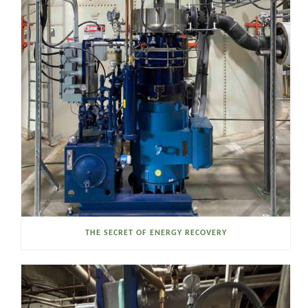
THE SECRET OF ENERGY RECOVERY