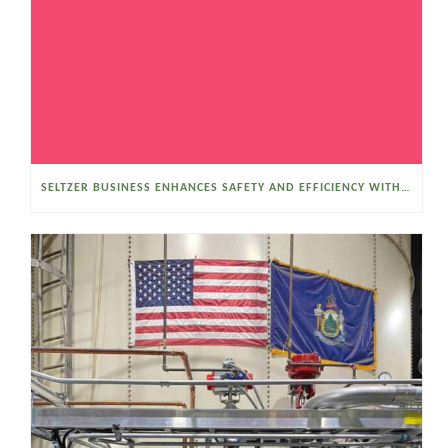
SELTZER BUSINESS ENHANCES SAFETY AND EFFICIENCY WITH A SANITARY VACUUM CONVEYOR