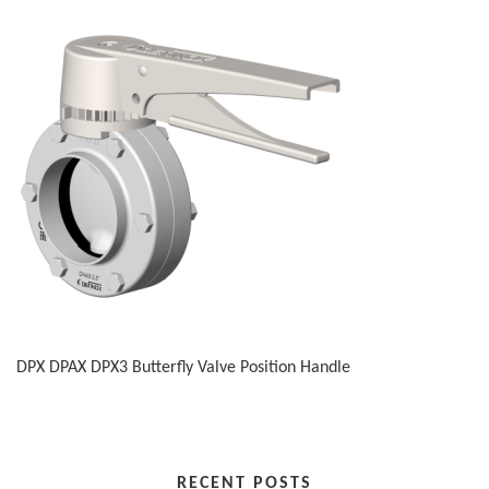
DPX DPAX DPX3 Butterfly Valve Position Handle
RECENT POSTS