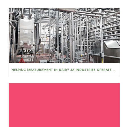
HELPING MEASUREMENT IN DAIRY 3A INDUSTRIES OPERATE SMARTER