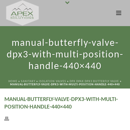
manual-butterfly-valve-
dpx3-with-multi-position-
handle-440×440
HOME
»
SANITARY
»
ISOLATION VALVES
»
DPX DPAX DPX3 BUTTERFLY VALVE
»
MANUAL-BUTTERFLY-VALVE-DPX3-WITH-MULTI-POSITION-HANDLE-440×440
MANUAL-BUTTERFLY-VALVE-DPX3-WITH-MULTI-
POSITION-HANDLE-440×440