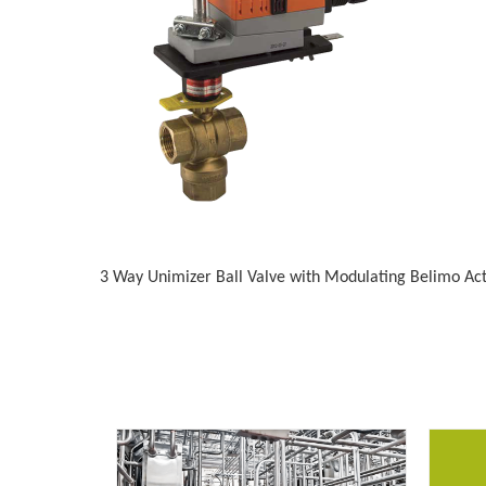
3 Way Unimizer Ball Valve with Modulating Belimo Ac