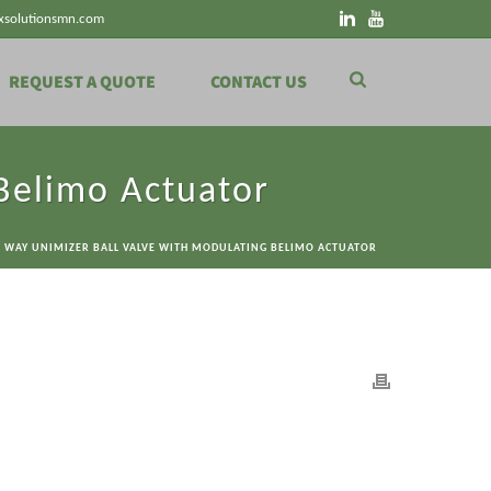
xsolutionsmn.com
REQUEST A QUOTE
CONTACT US
Belimo Actuator
3 WAY UNIMIZER BALL VALVE WITH MODULATING BELIMO ACTUATOR