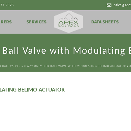
777-9525
sales@ape
URERS
SERVICES
DATA SHEETS
 Ball Valve with Modulating 
 BALL VALVES
»
3 WAY UNIMIZER BALL VALVE WITH MODULATING BELIMO ACTUATOR
»
LATING BELIMO ACTUATOR