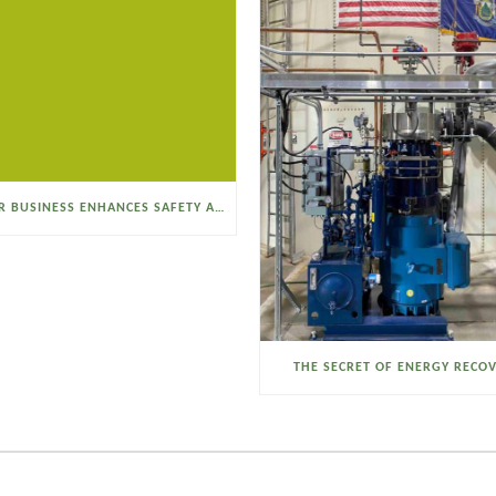
SELTZER BUSINESS ENHANCES SAFETY AND EFFICIENCY WITH A SANITARY VACUUM CONVEYOR
THE SECRET OF ENERGY RECO