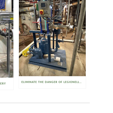
ELIMINATE THE DANGER OF LEGIONELLA BACTERIA WITH THE WATSON MCDANIEL HEAT MISER
VERY