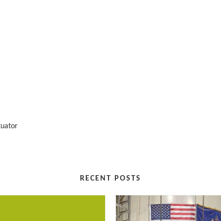
tuator
RECENT POSTS