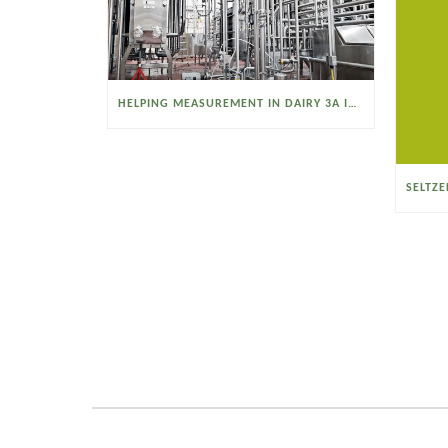
HELPING MEASUREMENT IN DAIRY 3A INDUSTRIES OPERATE SMARTER