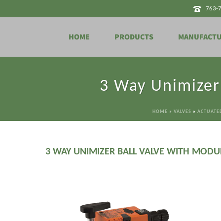
763-
HOME
PRODUCTS
MANUFACT
3 Way Unimizer
HOME
»
VALVES
»
ACTUATED
3 WAY UNIMIZER BALL VALVE WITH MODU