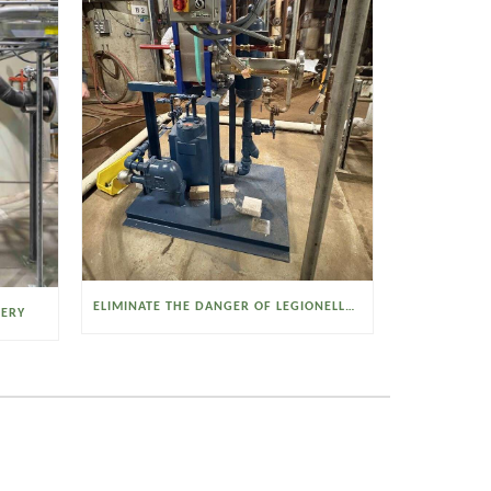
ELIMINATE THE DANGER OF LEGIONELLA BACTERIA WITH THE WATSON MCDANIEL HEAT MISER
VERY