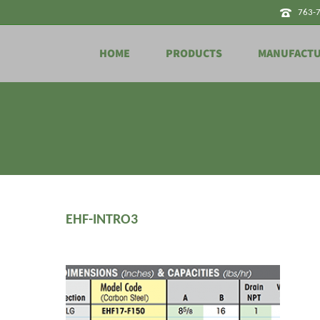
763-
HOME
PRODUCTS
MANUFACT
EHF-INTRO3