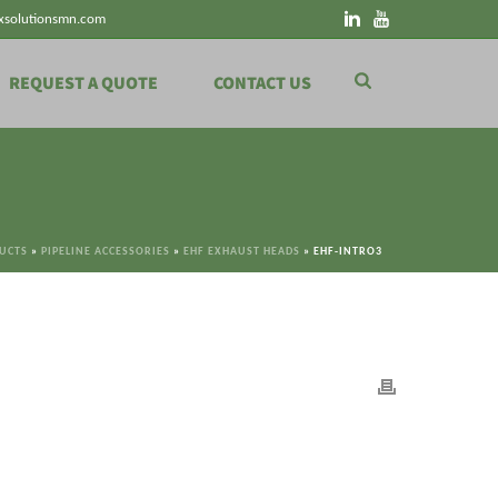
xsolutionsmn.com
REQUEST A QUOTE
CONTACT US
DUCTS
»
PIPELINE ACCESSORIES
»
EHF EXHAUST HEADS
»
EHF-INTRO3