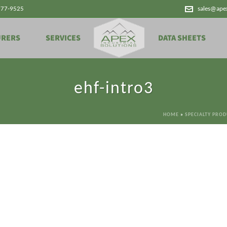
777-9525
sales@ape
URERS
SERVICES
DATA SHEETS
ehf-intro3
HOME
»
SPECIALTY PRO