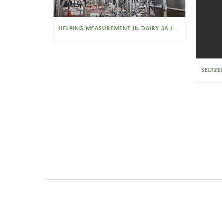
HELPING MEASUREMENT IN DAIRY 3A INDUSTRIES OPERATE SMARTER