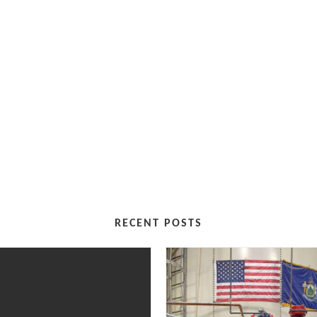
RECENT POSTS