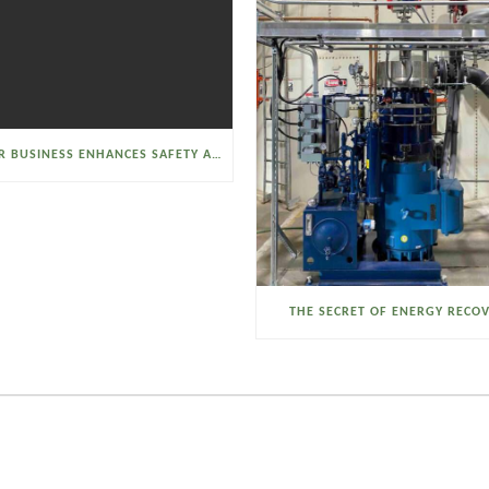
SELTZER BUSINESS ENHANCES SAFETY AND EFFICIENCY WITH A SANITARY VACUUM CONVEYOR
THE SECRET OF ENERGY RECO