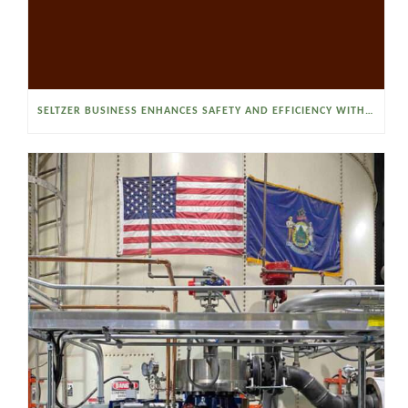
SELTZER BUSINESS ENHANCES SAFETY AND EFFICIENCY WITH A SANITARY VACUUM CONVEYOR