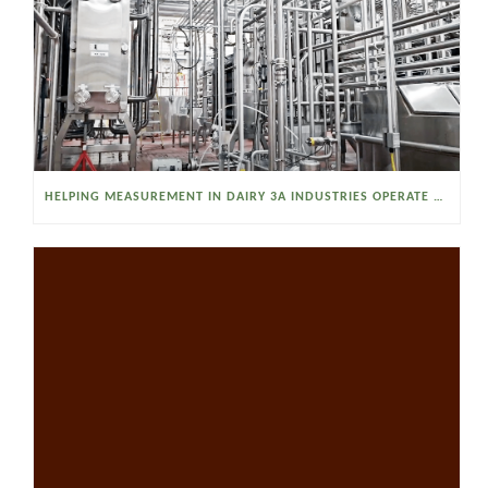
HELPING MEASUREMENT IN DAIRY 3A INDUSTRIES OPERATE SMARTER