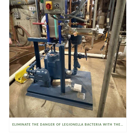
ELIMINATE THE DANGER OF LEGIONELLA BACTERIA WITH THE WATSON MCDANIEL HEAT MISER