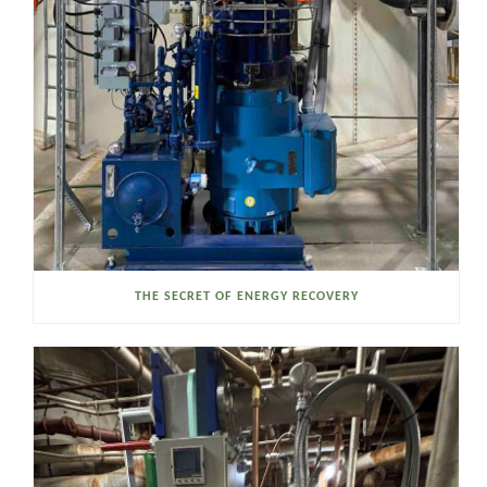
THE SECRET OF ENERGY RECOVERY