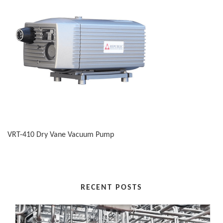
VRT-410 Dry Vane Vacuum Pump
RECENT POSTS