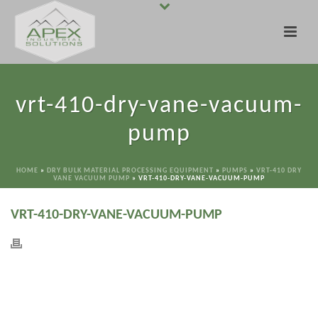
vrt-410-dry-vane-vacuum-
pump
HOME
»
DRY BULK MATERIAL PROCESSING EQUIPMENT
»
PUMPS
»
VRT-410 DRY
VANE VACUUM PUMP
»
VRT-410-DRY-VANE-VACUUM-PUMP
VRT-410-DRY-VANE-VACUUM-PUMP