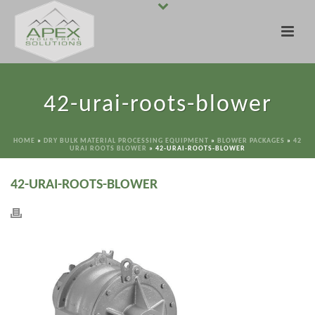
42-urai-roots-blower
HOME
»
DRY BULK MATERIAL PROCESSING EQUIPMENT
»
BLOWER PACKAGES
»
42
URAI ROOTS BLOWER
»
42-URAI-ROOTS-BLOWER
42-URAI-ROOTS-BLOWER