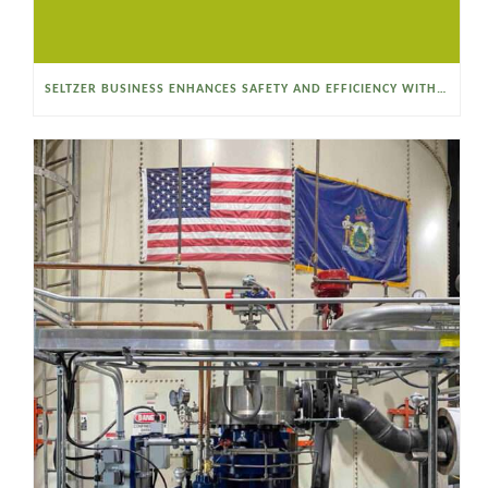
SELTZER BUSINESS ENHANCES SAFETY AND EFFICIENCY WITH A SANITARY VACUUM CONVEYOR