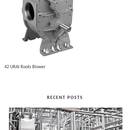
42 URAI Roots Blower
RECENT POSTS