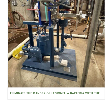
ELIMINATE THE DANGER OF LEGIONELLA BACTERIA WITH THE WATSON MCDANIEL HEAT MISER