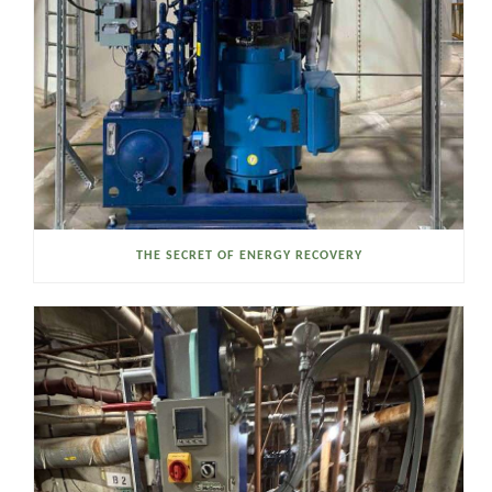
THE SECRET OF ENERGY RECOVERY