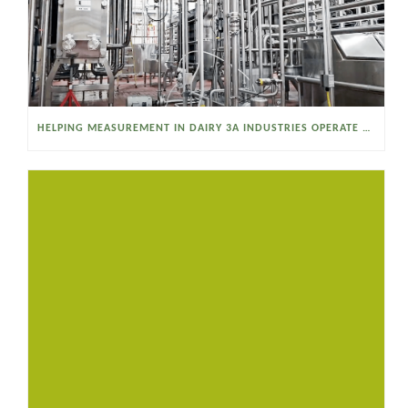
HELPING MEASUREMENT IN DAIRY 3A INDUSTRIES OPERATE SMARTER