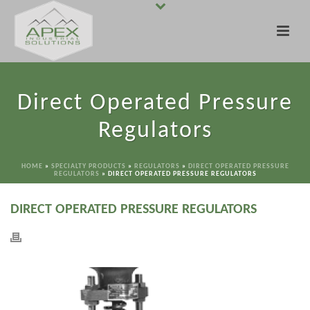
Direct Operated Pressure
Regulators
HOME
»
SPECIALTY PRODUCTS
»
REGULATORS
»
DIRECT OPERATED PRESSURE
REGULATORS
»
DIRECT OPERATED PRESSURE REGULATORS
DIRECT OPERATED PRESSURE REGULATORS