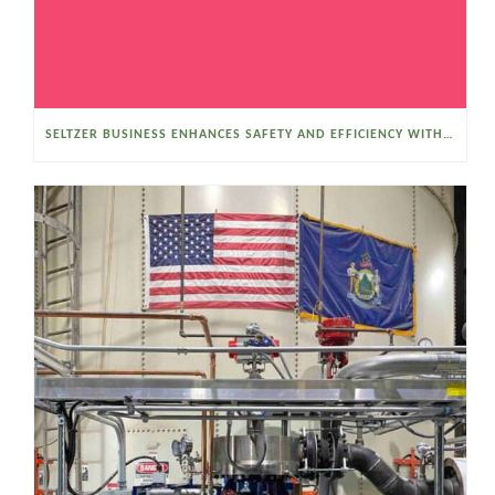
SELTZER BUSINESS ENHANCES SAFETY AND EFFICIENCY WITH A SANITARY VACUUM CONVEYOR