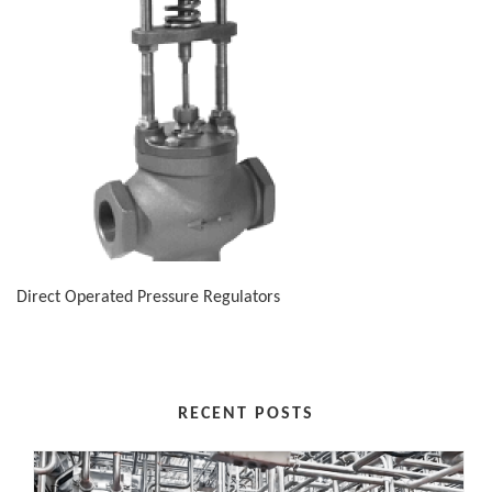
Direct Operated Pressure Regulators
RECENT POSTS