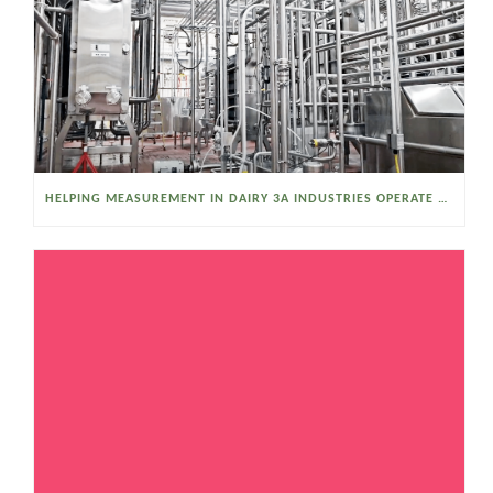
HELPING MEASUREMENT IN DAIRY 3A INDUSTRIES OPERATE SMARTER