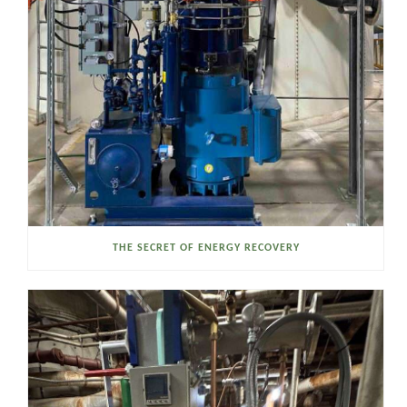
THE SECRET OF ENERGY RECOVERY