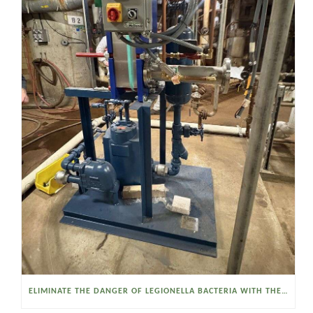
ELIMINATE THE DANGER OF LEGIONELLA BACTERIA WITH THE WATSON MCDANIEL HEAT MISER