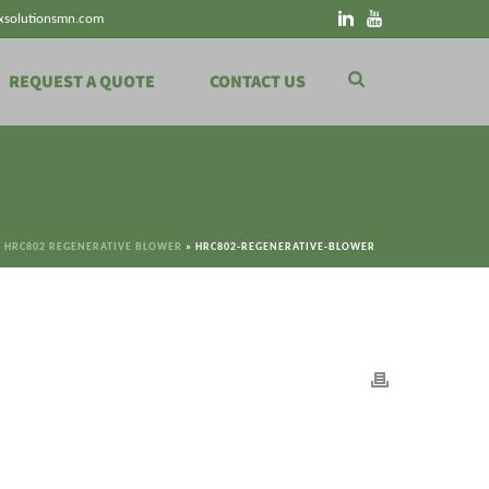
xsolutionsmn.com
REQUEST A QUOTE
CONTACT US
»
HRC802 REGENERATIVE BLOWER
»
HRC802-REGENERATIVE-BLOWER