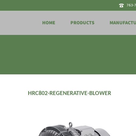
763-
HOME
PRODUCTS
MANUFACT
HRC802-REGENERATIVE-BLOWER