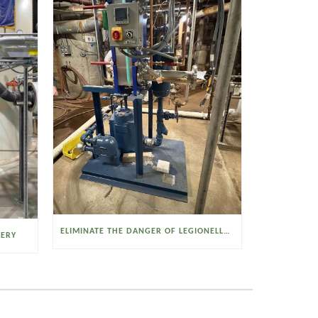
ELIMINATE THE DANGER OF LEGIONELLA BACTERIA WITH THE WATSON MCDANIEL HEAT MISER
VERY