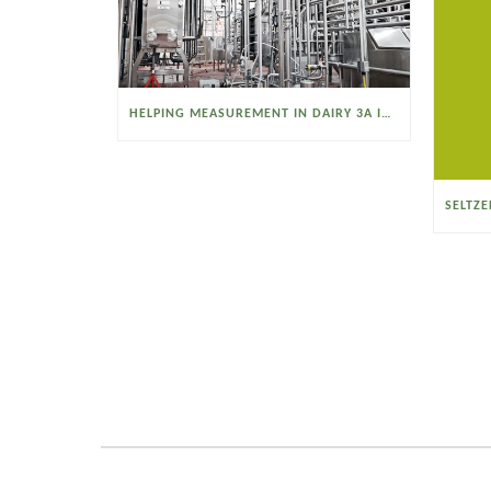
HELPING MEASUREMENT IN DAIRY 3A INDUSTRIES OPERATE SMARTER