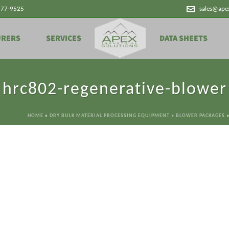
777-9525
sales@ape
URERS
SERVICES
DATA SHEETS
hrc802-regenerative-blower
HOME
»
DRY BULK MATERIAL PROCESSING EQUIPMENT
»
BLOWER PACKAGES