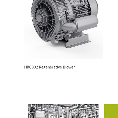
HRC802 Regenerative Blower