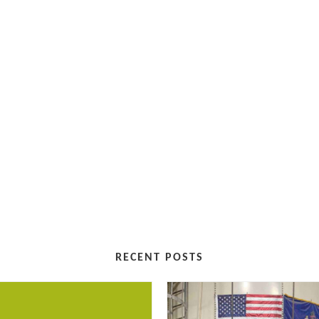
RECENT POSTS