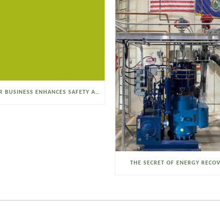
SELTZER BUSINESS ENHANCES SAFETY AND EFFICIENCY WITH A SANITARY VACUUM CONVEYOR
THE SECRET OF ENERGY RECO