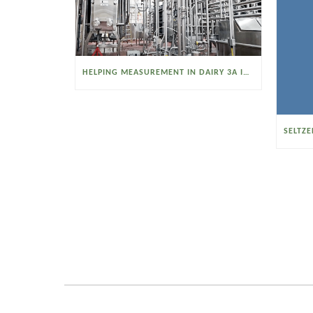
HELPING MEASUREMENT IN DAIRY 3A INDUSTRIES OPERATE SMARTER