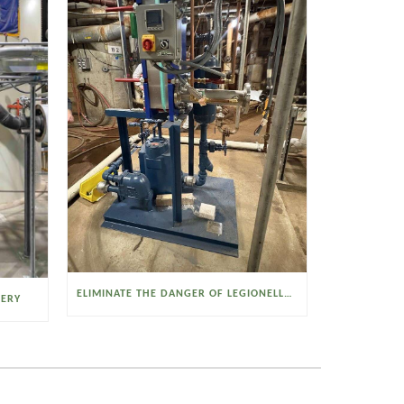
ELIMINATE THE DANGER OF LEGIONELLA BACTERIA WITH THE WATSON MCDANIEL HEAT MISER
VERY