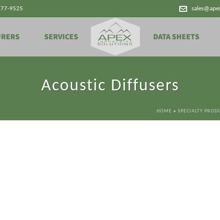
777-9525
sales@ape
URERS
SERVICES
DATA SHEETS
Acoustic Diffusers
HOME
»
SPECIALTY PROD