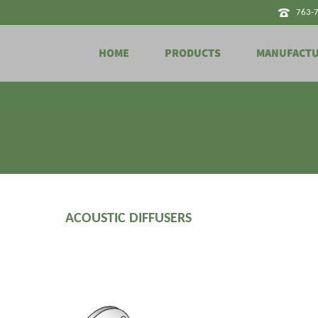
763-
HOME
PRODUCTS
MANUFACT
ACOUSTIC DIFFUSERS