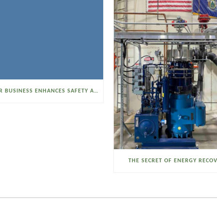
SELTZER BUSINESS ENHANCES SAFETY AND EFFICIENCY WITH A SANITARY VACUUM CONVEYOR
THE SECRET OF ENERGY RECO