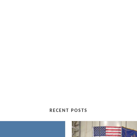
RECENT POSTS