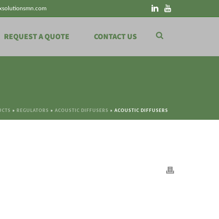
xsolutionsmn.com
REQUEST A QUOTE
CONTACT US
UCTS
»
REGULATORS
»
ACOUSTIC DIFFUSERS
»
ACOUSTIC DIFFUSERS