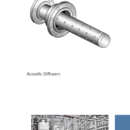
Acoustic Diffusers