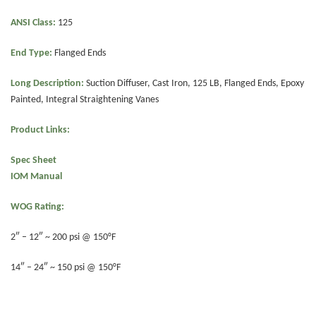
ANSI Class:
125
End Type:
Flanged Ends
Long Description:
Suction Diffuser, Cast Iron, 125 LB, Flanged Ends, Epoxy
Painted, Integral Straightening Vanes
Product Links:
Spec Sheet
IOM Manual
WOG Rating:
2″ – 12″ ~ 200 psi @ 150°F
14″ – 24″ ~ 150 psi @ 150°F