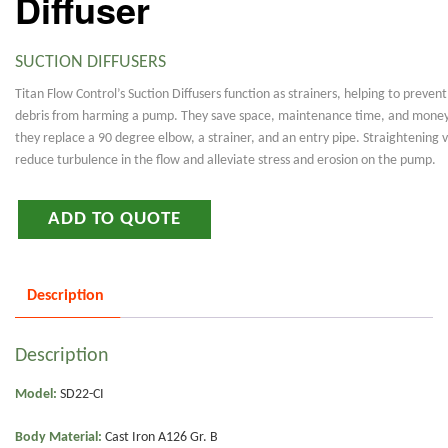
Diffuser
SUCTION DIFFUSERS
Titan Flow Control’s Suction Diffusers function as strainers, helping to prevent
debris from harming a pump. They save space, maintenance time, and money
they replace a 90 degree elbow, a strainer, and an entry pipe. Straightening 
reduce turbulence in the flow and alleviate stress and erosion on the pump.
ADD TO QUOTE
Description
Description
Model:
SD22-CI
Body Material:
Cast Iron A126 Gr. B