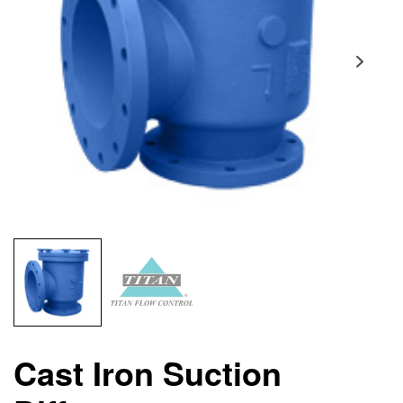
Cast Iron Suction