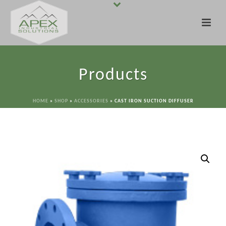
Products
HOME
»
SHOP
»
ACCESSORIES
»
CAST IRON SUCTION DIFFUSER