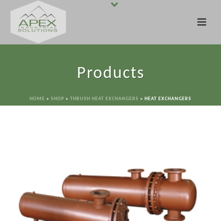
Products
HOME
»
SHOP
»
THRUSH HEAT EXCHANGERS
»
HEAT EXCHANGERS