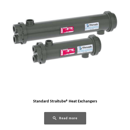
Standard Straitube® Heat Exchangers
Read more