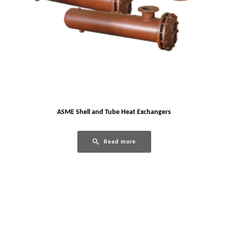
ASME Shell and Tube Heat Exchangers
Read more