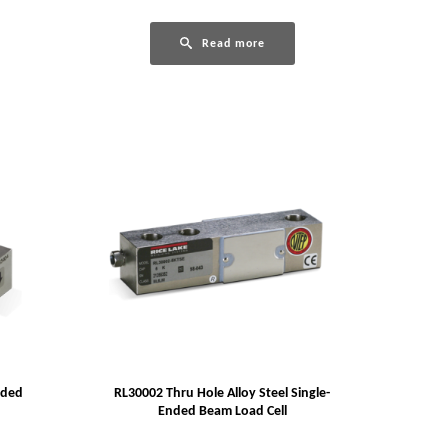
Read more
nded
RL30002 Thru Hole Alloy Steel Single-
Ended Beam Load Cell