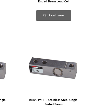
Ended Beam Load Cell
Read more
ngle-
RL32019S-HE Stainless Steel Single-
Ended Beam