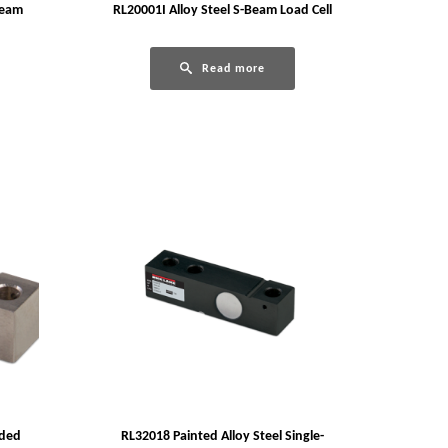
Beam
RL20001I Alloy Steel S-Beam Load Cell
Read more
nded
RL32018 Painted Alloy Steel Single-