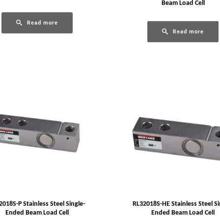
Beam Load Cell
Read more
Read more
2018S-P Stainless Steel Single-
RL32018S-HE Stainless Steel Si
Ended Beam Load Cell
Ended Beam Load Cell