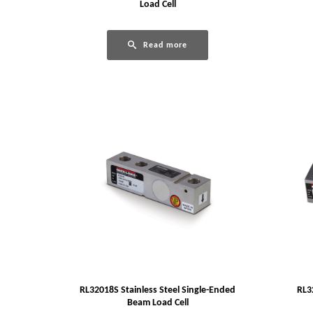
Load Cell
Read more
RL32018S Stainless Steel Single-Ended
RL3
Beam Load Cell