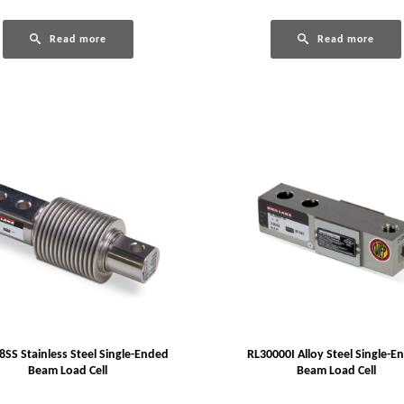
Read more
Read more
SS Stainless Steel Single-Ended
RL30000I Alloy Steel Single-E
Beam Load Cell
Beam Load Cell