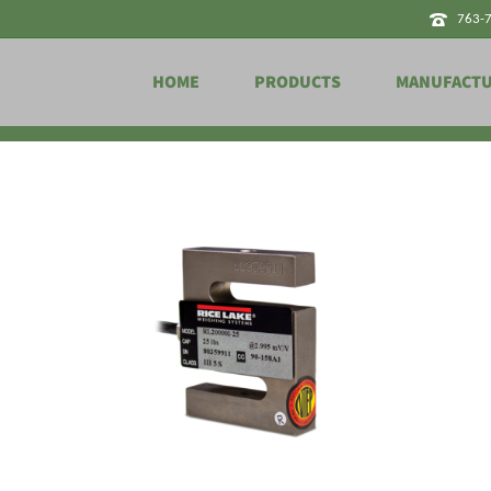
763-
HOME
PRODUCTS
MANUFACT