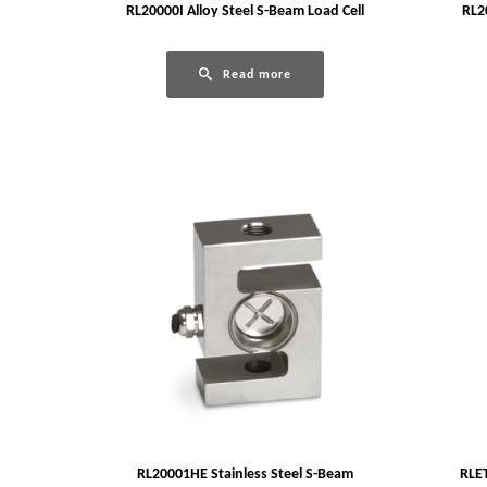
RL20000I Alloy Steel S-Beam Load Cell
RL2
Read more
RL20001HE Stainless Steel S-Beam
RLET