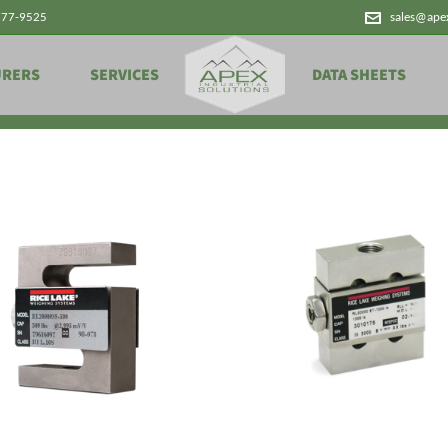
777-9525
sales@ape
Products
URERS
SERVICES
DATA SHEETS