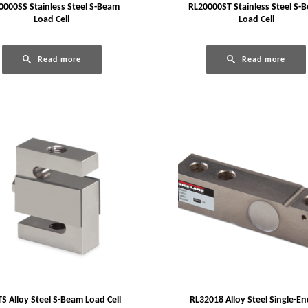
0000SS Stainless Steel S-Beam
RL20000ST Stainless Steel S-
Load Cell
Load Cell
Read more
Read more
S Alloy Steel S-Beam Load Cell
RL32018 Alloy Steel Single-E