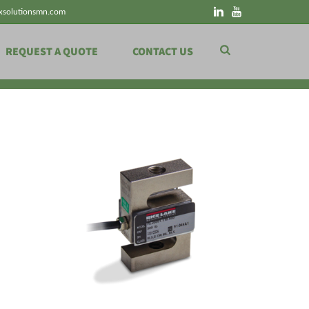
xsolutionsmn.com
REQUEST A QUOTE
CONTACT US
HOME
»
SCALE