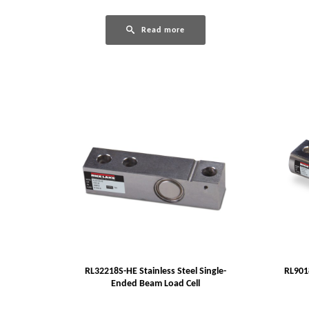
Read more
RL32218S-HE Stainless Steel Single-
RL9018
Ended Beam Load Cell