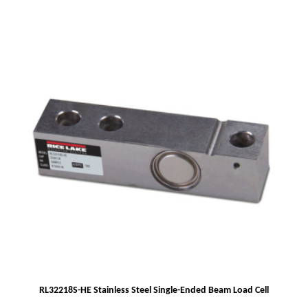
RL32218S-HE Stainless Steel Single-Ended Beam Load Cell