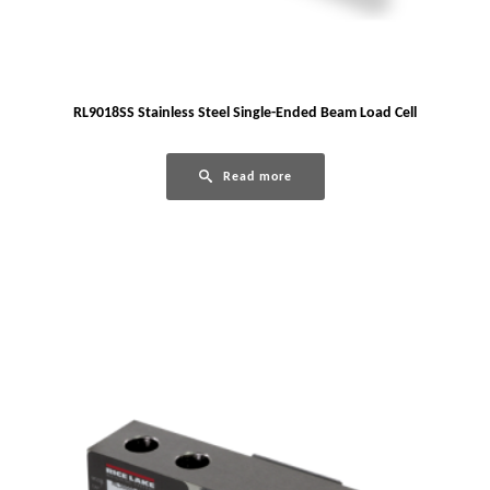
RL9018SS Stainless Steel Single-Ended Beam Load Cell
Read more