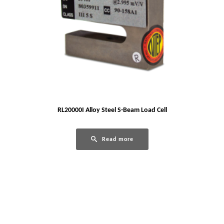
RL20000I Alloy Steel S-Beam Load Cell
Read more