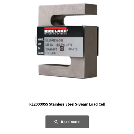
RL20000SS Stainless Steel S-Beam Load Cell
Read more