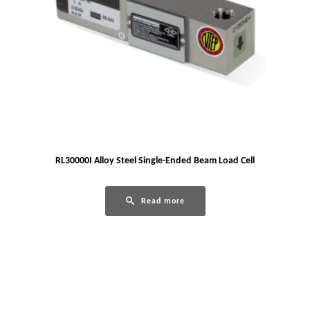
RL30000I Alloy Steel Single-Ended Beam Load Cell
Read more