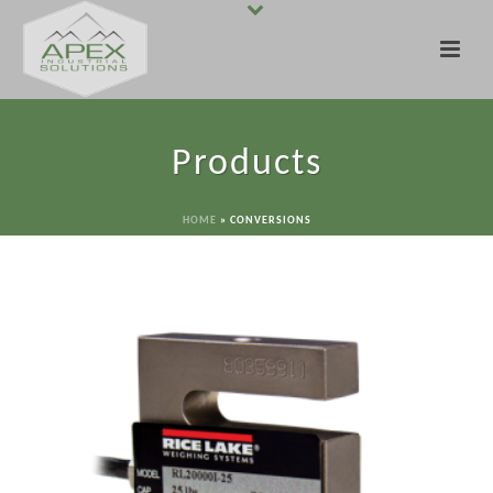
Products
HOME
»
CONVERSIONS