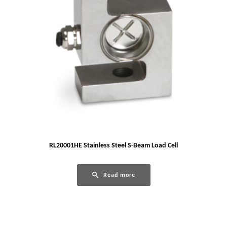
RL20001HE Stainless Steel S-Beam Load Cell
Read more