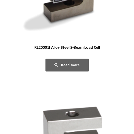
RL20001I Alloy Steel S-Beam Load Cell
Read more