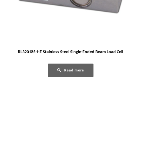
RL32018S-HE Stainless Steel Single-Ended Beam Load Cell
Read more