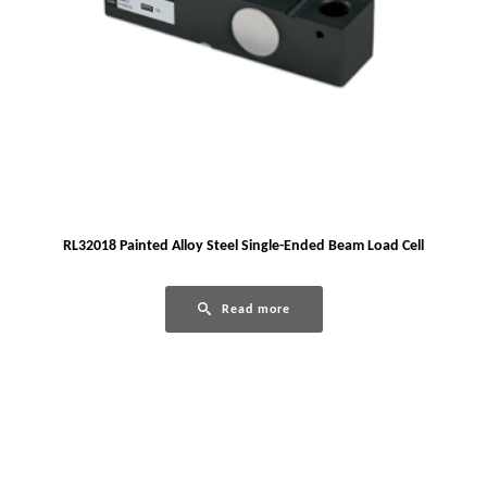
RL32018 Painted Alloy Steel Single-Ended Beam Load Cell
Read more