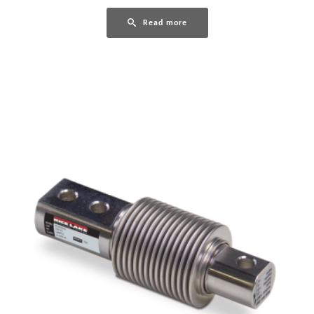
Read more