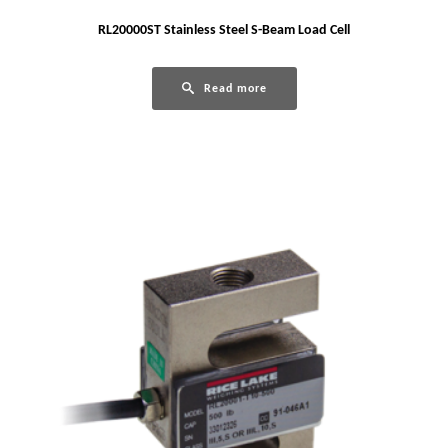
RL20000ST Stainless Steel S-Beam Load Cell
Read more