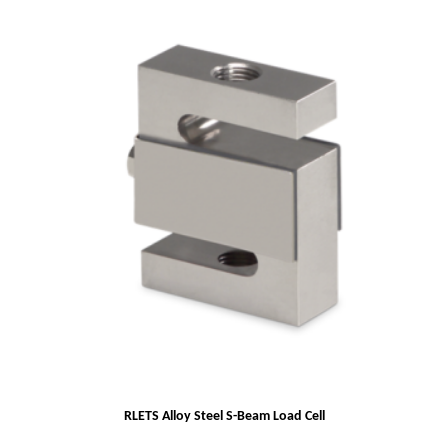
RLETS Alloy Steel S-Beam Load Cell