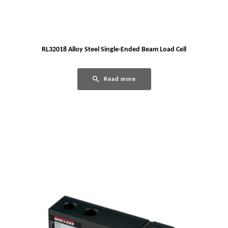
RL32018 Alloy Steel Single-Ended Beam Load Cell
Read more