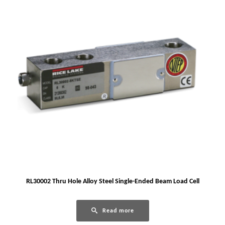
RL30002 Thru Hole Alloy Steel Single-Ended Beam Load Cell
Read more