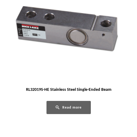
RL32019S-HE Stainless Steel Single-Ended Beam
Read more