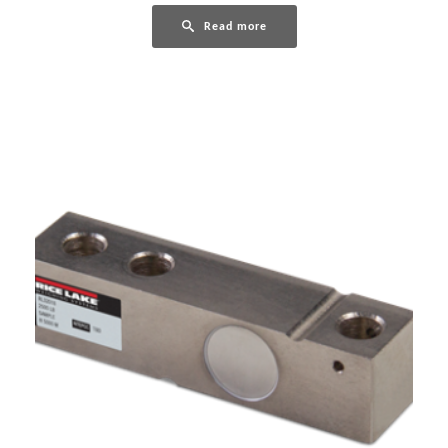
Read more