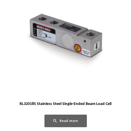
RL32018S Stainless Steel Single-Ended Beam Load Cell
Read more