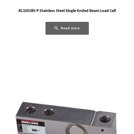
RL32018S-P Stainless Steel Single-Ended Beam Load Cell
Read more