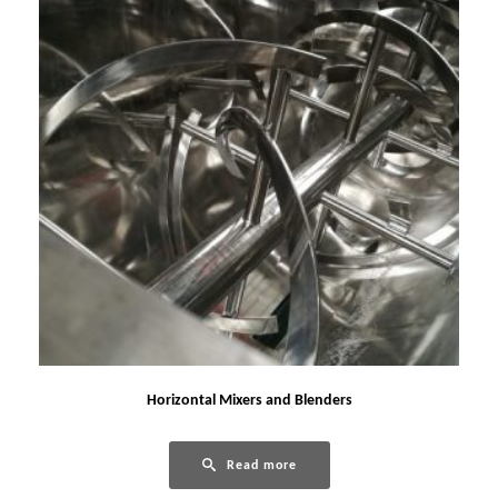
Horizontal Mixers and Blenders
Read more