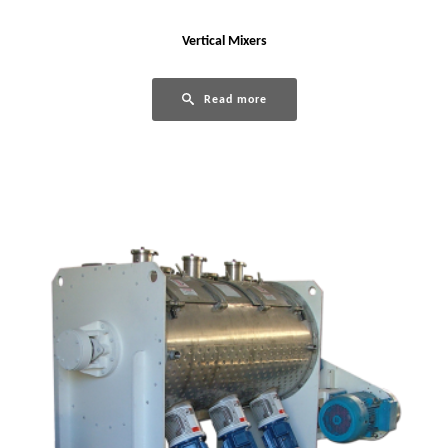
Vertical Mixers
Read more