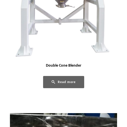
Double Cone Blender
Read more