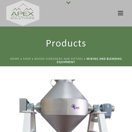
Products
HOME
»
SHOP
»
KASON SCREENERS AND SIFTERS
»
MIXING AND BLENDING
EQUIPMENT